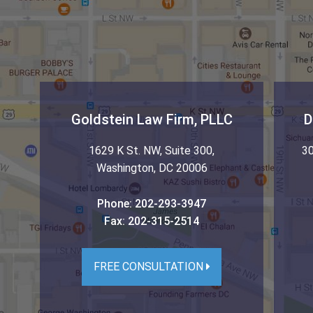
Goldstein Law Firm, PLLC
D
1629 K St. NW, Suite 300
,
30
Washington
,
DC
20006
Phone:
202-293-3947
Fax:
202-315-2514
FREE CONSULTATION