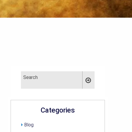
Categories
Blog