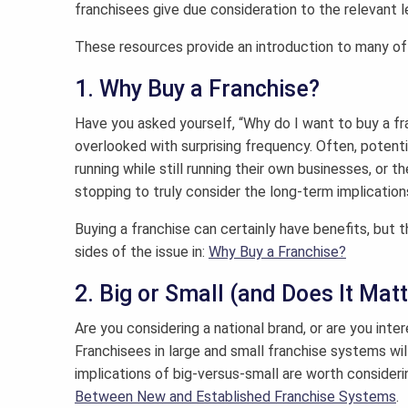
franchisees give due consideration to the relevant l
These resources provide an introduction to many of 
1. Why Buy a Franchise?
Have you asked yourself, “Why do I want to buy a fra
overlooked with surprising frequency. Often, potenti
running while still running their own businesses, or t
stopping to truly consider the long-term implication
Buying a franchise can certainly have benefits, but
sides of the issue in:
Why Buy a Franchise?
2. Big or Small (and Does It Mat
Are you considering a national brand, or are you inter
Franchisees in large and small franchise systems wil
implications of big-versus-small are worth consideri
Between New and Established Franchise Systems
.