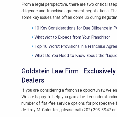
From a legal perspective, there are two critical ste
diligence and franchise agreement negotiations. The
some key issues that often come up during negotiat
10 Key Considerations for Due Diligence in P
What
Not
to Expect from Your Franchisor
Top 10 Worst Provisions in a Franchise Agr
What Do You Need to Know about the “Liqui
Goldstein Law Firm | Exclusivel
Dealers
If you are considering a franchise opportunity, we en
We are happy to help you gain a better understandin
number of flat-fee service options for prospective 
Jeffrey M. Goldstein, please call (202) 293-3947 or