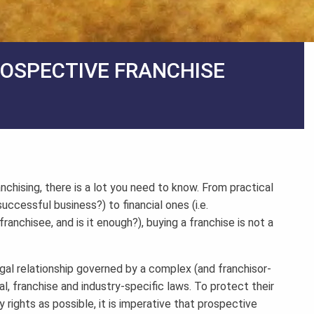
ROSPECTIVE FRANCHISE
anchising, there is a lot you need to know. From practical
uccessful business?) to financial ones (i.e.
nchisee, and is it enough?), buying a franchise is not a
legal relationship governed by a complex (and franchisor-
l, franchise and industry-specific laws. To protect their
 rights as possible, it is imperative that prospective