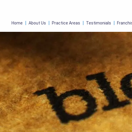
Home
About Us
Practice Areas
Testimonials
Franchi