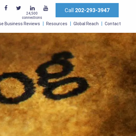
Call
202-293-3947
24,500
connections
se Business Reviews
Resources
Global Reach
Contact