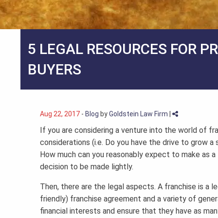
5 LEGAL RESOURCES FOR P
BUYERS
Aug 22, 2017
-
Blog
by
Goldstein Law Firm
|
If you are considering a venture into the world of fr
considerations (i.e. Do you have the drive to grow a s
How much can you reasonably expect to make as a fra
decision to be made lightly.
Then, there are the legal aspects. A franchise is a 
friendly) franchise agreement and a variety of genera
financial interests and ensure that they have as many