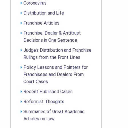
Coronavirus
Distribution and Life
Franchise Articles
Franchise, Dealer & Antitrust
Decisions in One Sentence
Judge’s Distribution and Franchise
Rulings from the Front Lines
Policy Lessons and Pointers for
Franchisees and Dealers From
Court Cases
Recent Published Cases
Reformist Thoughts
Summaries of Great Academic
Articles on Law