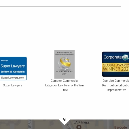
Complex Commercial
Complex Commercia
Super Lawyers
Litigation Law Firm of the Year
Distribution Litigati
– USA
Representative