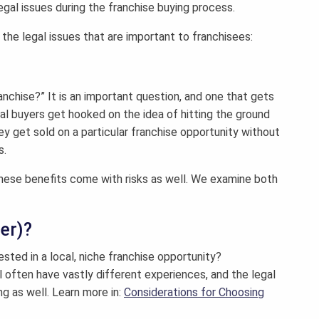
egal issues during the franchise buying process.
the legal issues that are important to franchisees:
nchise?” It is an important question, and one that gets
al buyers get hooked on the idea of hitting the ground
hey get sold on a particular franchise opportunity without
s.
 these benefits come with risks as well. We examine both
ter)?
ested in a local, niche franchise opportunity?
l often have vastly different experiences, and the legal
ng as well. Learn more in:
Considerations for Choosing