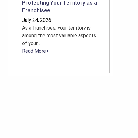
Protecting Your Territory as a
Franchisee
July 24, 2026
As a franchisee, your territory is
among the most valuable aspects
of your...
Read More