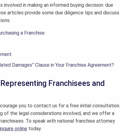
ps involved in making an informed buying decision: due
se articles provide some due diligence tips and discuss
ions:
urchasing a Franchise
eement
dated Damages” Clause in Your Franchise Agreement?
y Representing Franchisees and
courage you to contact us for a free initial consultation.
g of the legal considerations involved, and we offer a
franchisees. To speak with national franchise attorney
inquire online
today.