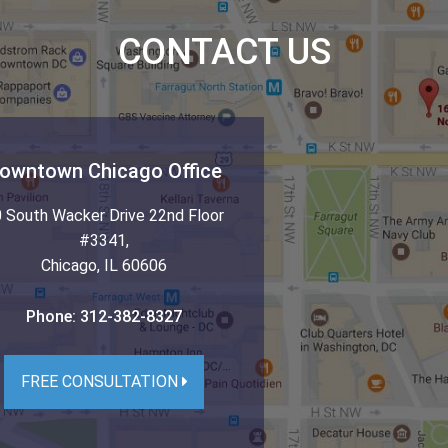
CONTACT US
owntown Chicago Office
 South Wacker Drive 22nd Floor
#3341
,
Chicago
,
IL
60606
Phone:
312-382-8327
FREE CONSULTATION