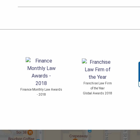
Franchise Law Firm
of the Year
Finance Monthly Law Awards
Global Awards 2018
- 2018