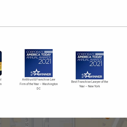
Bes
l
Antitrust & Franchise Law
Best Franchise Lawyer of the
on
Firm of the Year – Washington
Year – New York
DC