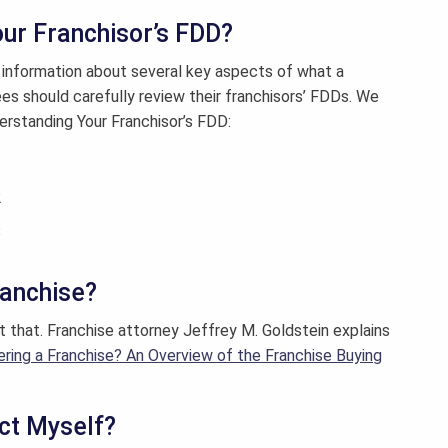
ur Franchisor’s FDD?
information about several key aspects of what a
ees should carefully review their franchisors’ FDDs. We
derstanding Your Franchisor’s FDD:
1
2
3
ranchise?
at that. Franchise attorney Jeffrey M. Goldstein explains
ering a Franchise? An Overview of the Franchise Buying
ect Myself?