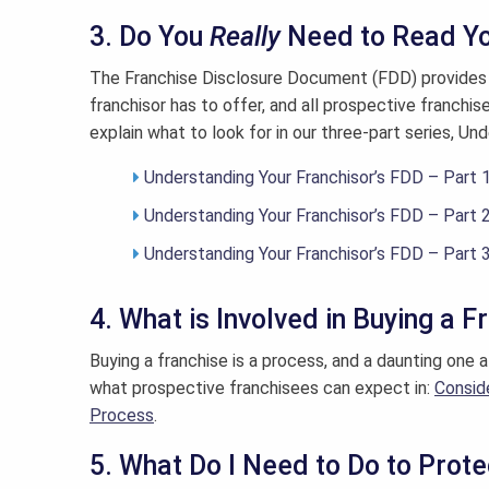
3. Do You
Really
Need to Read Yo
The Franchise Disclosure Document (FDD) provides 
franchisor has to offer, and all prospective franchis
explain what to look for in our three-part series, Un
Understanding Your Franchisor’s FDD – Part 
Understanding Your Franchisor’s FDD – Part 
Understanding Your Franchisor’s FDD – Part 
4. What is Involved in Buying a F
Buying a franchise is a process, and a daunting one 
what prospective franchisees can expect in:
Consid
Process
.
5. What Do I Need to Do to Prot