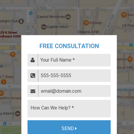
FREE CONSULTATION
SEND