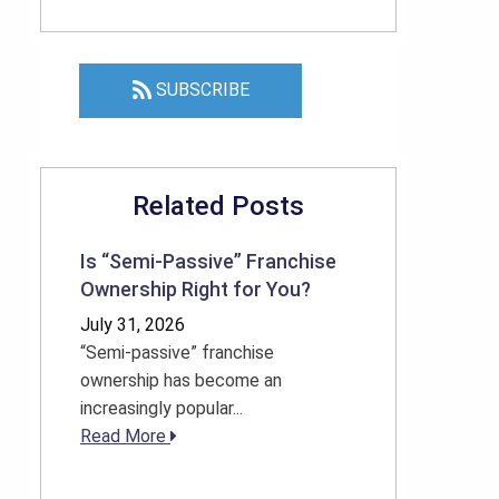
SUBSCRIBE
Related Posts
Is “Semi-Passive” Franchise
Ownership Right for You?
July 31, 2026
“Semi-passive” franchise
ownership has become an
increasingly popular...
Read More