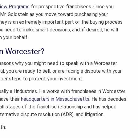
view Programs
for prospective franchisees. Once you
h Mr. Goldstein as you move toward purchasing your
rney
is an extremely important part of the buying process.
u need to make smart decisions, and, if desired, he will
n your behalf.
in Worcester?
f reasons why you might need to speak with a
Worcester
, you are ready to sell, or are facing a dispute with your
oper steps to protect your investment.
ually all industries. He works with franchisees in Worcester
have their
headquarters in Massachusetts
. He has decades
all stages of the franchise relationship and has helped
ternative dispute resolution (ADR), and litigation.
th: