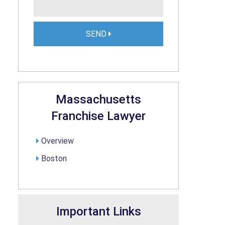
SEND
Massachusetts
Franchise Lawyer
Overview
Boston
Important Links