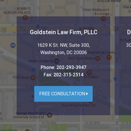
Goldstein Law Firm, PLLC
D
1629 K St. NW, Suite 300
,
30
Washington
,
DC
20006
Phone:
202-293-3947
Fax:
202-315-2514
FREE CONSULTATION