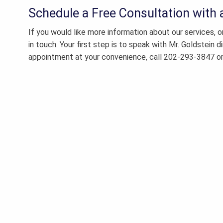
Schedule a Free Consultation with
If you would like more information about our services, 
in touch. Your first step is to speak with Mr. Goldstein d
appointment at your convenience, call 202-293-3847 o