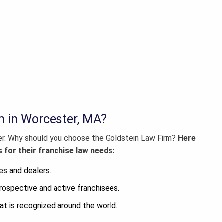
m in Worcester, MA?
er
. Why should you choose the Goldstein Law Firm?
Here
 for their franchise law needs:
es and dealers.
rospective and active franchisees.
at is recognized around the world.