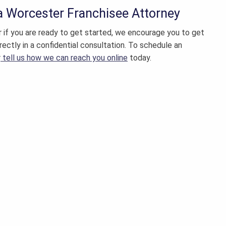
 a
Worcester Franchisee Attorney
or if you are ready to get started, we encourage you to get
irectly in a confidential consultation. To schedule an
r
tell us how we can reach you online
today.