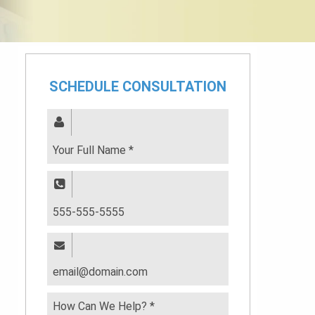
SCHEDULE CONSULTATION