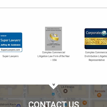
Complex Commercial
Complex Commercia
Super Lawyers
Litigation Law Firm of the Year
Distribution Litigati
– USA
Representative
CONTACT US