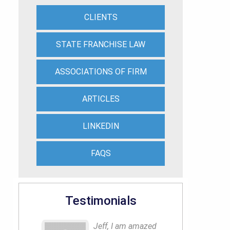
CLIENTS
STATE FRANCHISE LAW
ASSOCIATIONS OF FIRM
ARTICLES
LINKEDIN
FAQS
Testimonials
Jeff, I am amazed