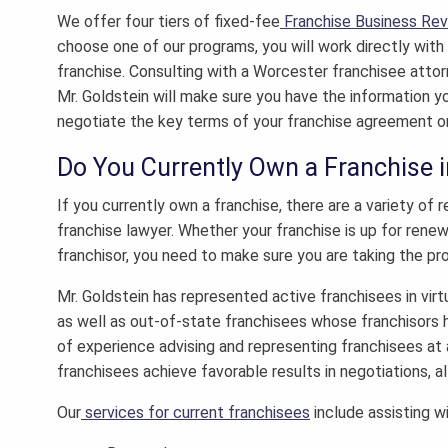
We offer four tiers of fixed-fee
Franchise Business Re
choose one of our programs, you will work directly wit
franchise. Consulting with a
Worcester franchisee atto
Mr. Goldstein will make sure you have the information yo
negotiate the key terms of your franchise agreement o
Do You Currently Own a Franchise 
If you currently own a franchise, there are a variety o
franchise lawyer.
Whether your franchise is up for renewal
franchisor, you need to make sure you are taking the pr
Mr. Goldstein has represented active franchisees in virt
as well as out-of-state franchisees whose franchisors 
of experience advising and representing franchisees at 
franchisees achieve favorable results in negotiations, al
Our
services for current franchisees
include assisting wi