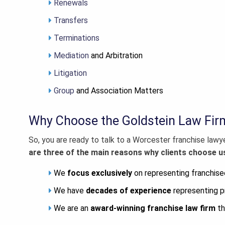
Renewals
Transfers
Terminations
Mediation
and Arbitration
Litigation
Group
and Association Matters
Why Choose the Goldstein Law Fir
So, you are ready to talk to a
Worcester franchise lawy
are three of the main reasons why clients choose us
We
focus exclusively
on representing franchise
We have
decades of experience
representing p
We are an
award-winning franchise law firm
th