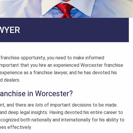
WYER
a franchise opportunity, you need to make informed
s important that you hire an experienced
Worcester franchise
experience as a franchise lawyer, and he has devoted his
d dealers.
ranchise in Worcester?
nt, and there are
lots
of important decisions to be made.
and deep legal insights. Having devoted his entire career to
cognized both nationally and internationally for his ability to
ees effectively.