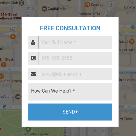
FREE CONSULTATION
SEND