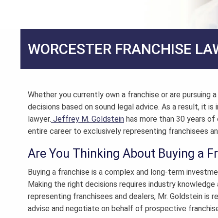
WORCESTER FRANCHISE LA
Whether you currently own a franchise or are pursuing 
decisions based on sound legal advice. As a result, it i
lawyer
.
Jeffrey M. Goldstein
has more than 30 years of 
entire career to exclusively representing franchisees an
Are You Thinking About Buying a F
Buying a franchise is a complex and long-term investme
Making the right decisions requires industry knowledge 
representing franchisees and dealers, Mr. Goldstein is re
advise and negotiate on behalf of prospective franchis