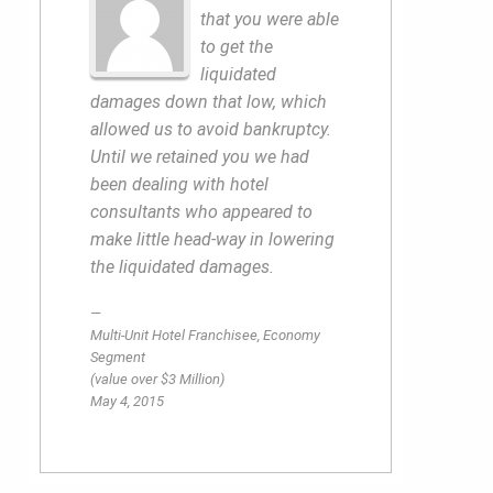
that you were able
to get the
liquidated
damages down that low, which
allowed us to avoid bankruptcy.
Until we retained you we had
been dealing with hotel
consultants who appeared to
make little head-way in lowering
the liquidated damages.
Multi-Unit Hotel Franchisee, Economy
Segment
(value over $3 Million)
May 4, 2015