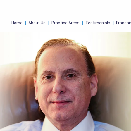
Home
About Us
Practice Areas
Testimonials
Franchi