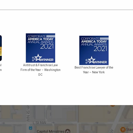
Bes
l
Antitrust & Franchise Law
Best Franchise Lawyer of the
on
Firm of the Year – Washington
Year – New York
DC