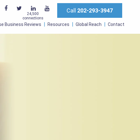
Call
202-293-3947
24,500
connections
se Business Reviews
Resources
Global Reach
Contact