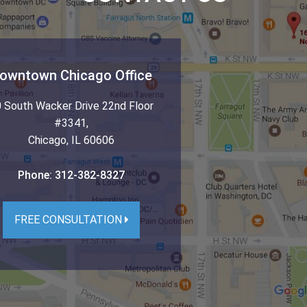
owntown Chicago Office
 South Wacker Drive 22nd Floor
#3341
,
Chicago
,
IL
60606
Phone:
312-382-8327
FREE CONSULTATION