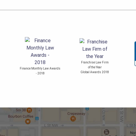
Franchise Law Firm
of the Year
Finance Monthly Law Awards
Global Awards 2018
- 2018