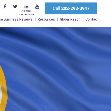
Call
202-293-3947
24,500
connections
se Business Reviews
Resources
Global Reach
Contact