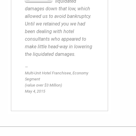
liquidated
damages down that low, which
allowed us to avoid bankruptcy.
Until we retained you we had
been dealing with hotel
consultants who appeared to
make little head-way in lowering
the liquidated damages.
Multi-Unit Hotel Franchisee, Economy
Segment
(value over $3 Million)
May 4, 2015