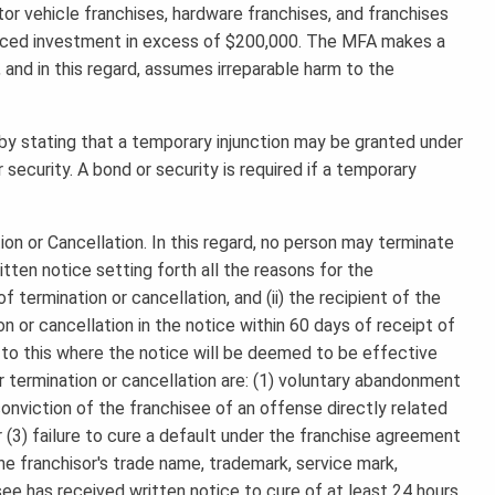
tor vehicle franchises, hardware franchises, and franchises
inanced investment in excess of $200,000. The MFA makes a
, and in this regard, assumes irreparable harm to the
r by stating that a temporary injunction may be granted under
 security. A bond or security is required if a temporary
on or Cancellation. In this regard, no person may terminate
ritten notice setting forth all the reasons for the
f termination or cancellation, and (ii) the recipient of the
on or cancellation in the notice within 60 days of receipt of
to this where the notice will be deemed to be effective
 termination or cancellation are: (1) voluntary abandonment
 conviction of the franchisee of an offense directly related
 (3) failure to cure a default under the franchise agreement
he franchisor's trade name, trademark, service mark,
ee has received written notice to cure of at least 24 hours