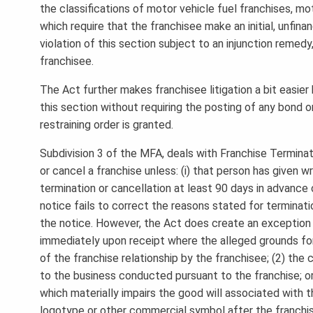
the classifications of motor vehicle fuel franchises, mo
which require that the franchisee make an initial, unf
violation of this section subject to an injunction remedy
franchisee.
The Act further makes franchisee litigation a bit easie
this section without requiring the posting of any bond or
restraining order is granted.
Subdivision 3 of the MFA, deals with Franchise Terminati
or cancel a franchise unless: (i) that person has given w
termination or cancellation at least 90 days in advance o
notice fails to correct the reasons stated for terminati
the notice. However, the Act does create an exception 
immediately upon receipt where the alleged grounds for
of the franchise relationship by the franchisee; (2) the
to the business conducted pursuant to the franchise; or
which materially impairs the good will associated with t
logotype or other commercial symbol after the franchis