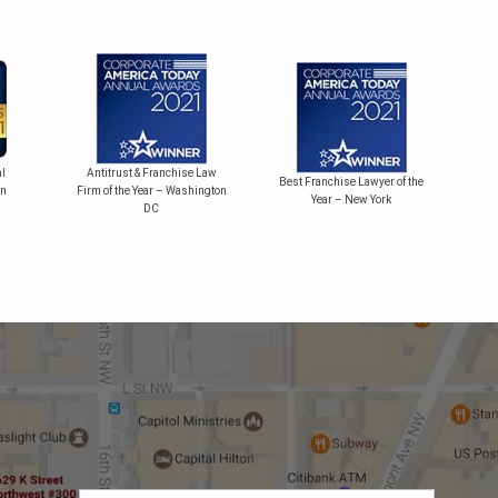
Bes
l
Antitrust & Franchise Law
Best Franchise Lawyer of the
on
Firm of the Year – Washington
Year – New York
DC