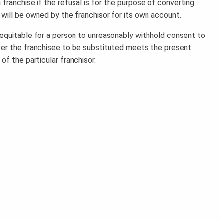
franchise if the refusal is for the purpose of converting
 will be owned by the franchisor for its own account.
inequitable for a person to unreasonably withhold consent to
ever the franchisee to be substituted meets the present
of the particular franchisor.