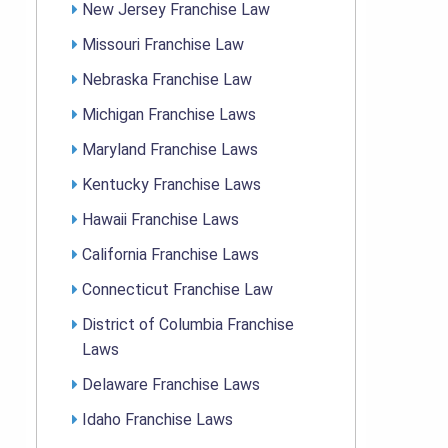
New Jersey Franchise Law
Missouri Franchise Law
Nebraska Franchise Law
Michigan Franchise Laws
Maryland Franchise Laws
Kentucky Franchise Laws
Hawaii Franchise Laws
California Franchise Laws
Connecticut Franchise Law
District of Columbia Franchise
Laws
Delaware Franchise Laws
Idaho Franchise Laws