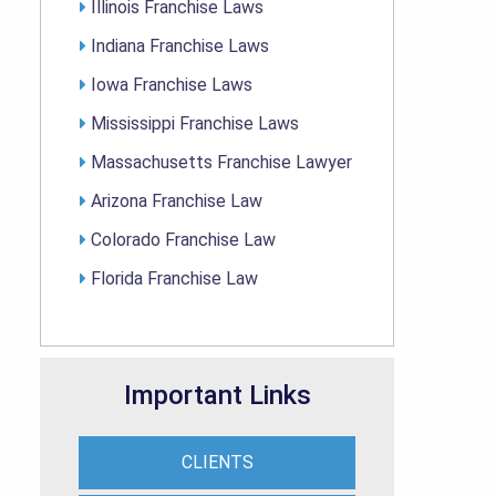
Illinois Franchise Laws
Indiana Franchise Laws
Iowa Franchise Laws
Mississippi Franchise Laws
Massachusetts Franchise Lawyer
Arizona Franchise Law
Colorado Franchise Law
Florida Franchise Law
Important Links
CLIENTS