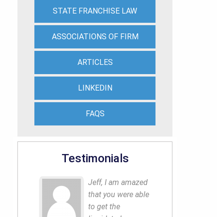
STATE FRANCHISE LAW
ASSOCIATIONS OF FIRM
ARTICLES
LINKEDIN
FAQS
Testimonials
Jeff, I am amazed
that you were able
to get the