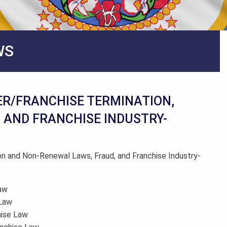
WS
ER/FRANCHISE TERMINATION,
AND FRANCHISE INDUSTRY-
on and Non-Renewal Laws, Fraud, and Franchise Industry-
Law
 Law
hise Law