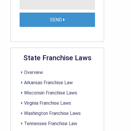
SEND
State Franchise Laws
Overview
Arkansas Franchise Law
Wisconsin Franchise Laws
Virginia Franchise Laws
Washington Franchise Laws
Tennessee Franchise Law