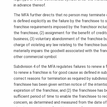
in advance thereof.
The MFA further directs that no person may terminate 
is defined explicitly as the failure by the franchisee t
franchise requirements imposed by the franchisor includi
the franchisee; (2) assignment for the benefit of credito
business; (3) voluntary abandonment of the franchise bus
charge of violating any law relating to the franchise bu
materially impairs the goodwill associated with the fra
other commercial symbol.
Subdivision 4 of the MFA regulates failures to renew a fr
to renew a franchise is for good cause as defined in subd
correct reasons for termination as required by subdiviso
franchisee has been given written notice of the intenti
expiration of the franchise; and (2) the franchisee has 
sufficient period of time to enable the franchisee to re
concern, as determined and measured from the date of 