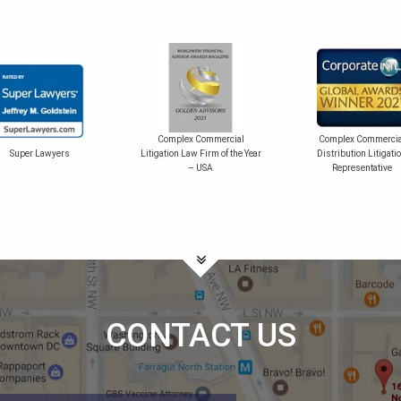
Complex Commercial
Complex Commercia
Super Lawyers
Litigation Law Firm of the Year
Distribution Litigati
– USA
Representative
CONTACT US