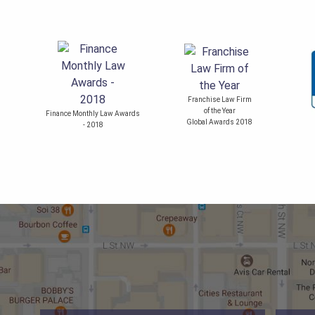
Franchise Law Firm
of the Year
Finance Monthly Law Awards
Global Awards 2018
- 2018