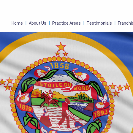
Home
About Us
Practice Areas
Testimonials
Franchi