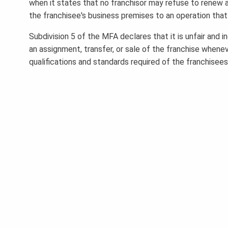
when it states that no franchisor may refuse to renew a 
the franchisee's business premises to an operation that
Subdivision 5 of the MFA declares that it is unfair and 
an assignment, transfer, or sale of the franchise when
qualifications and standards required of the franchisees 