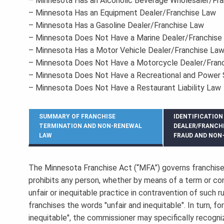
– Minnesota Has an Alcoholic Beverage Wholesaler/Fr
– Minnesota Has an Equipment Dealer/Franchise Law
– Minnesota Has a Gasoline Dealer/Franchise Law
– Minnesota Does Not Have a Marine Dealer/Franchise
– Minnesota Has a Motor Vehicle Dealer/Franchise La
– Minnesota Does Not Have a Motorcycle Dealer/Fran
– Minnesota Does Not Have a Recreational and Power 
– Minnesota Does Not Have a Restaurant Liability Law
SUMMARY OF FRANCHISE
IDENTIFICATION
TERMINATION AND NON-RENEWAL
DEALER/FRANCH
LAW
FRAUD AND NON
The Minnesota Franchise Act (“MFA”) governs franchise
prohibits any person, whether by means of a term or con
unfair or inequitable practice in contravention of such 
franchises the words "unfair and inequitable". In turn, f
inequitable", the commissioner may specifically recogniz