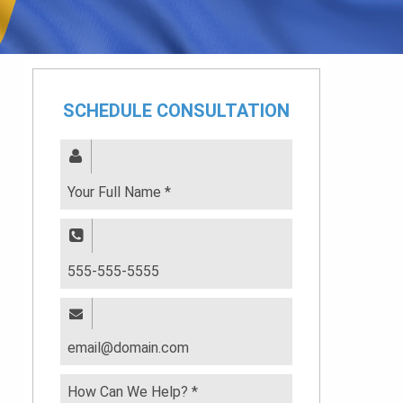
SCHEDULE CONSULTATION