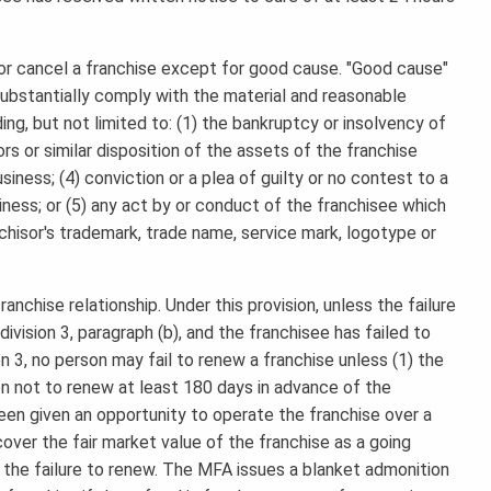
or cancel a franchise except for good cause. "Good cause"
o substantially comply with the material and reasonable
ng, but not limited to: (1) the bankruptcy or insolvency of
rs or similar disposition of the assets of the franchise
iness; (4) conviction or a plea of guilty or no contest to a
siness; or (5) any act by or conduct of the franchisee which
nchisor's trademark, trade name, service mark, logotype or
anchise relationship. Under this provision, unless the failure
ivision 3, paragraph (b), and the franchisee has failed to
n 3, no person may fail to renew a franchise unless (1) the
on not to renew at least 180 days in advance of the
been given an opportunity to operate the franchise over a
cover the fair market value of the franchise as a going
the failure to renew. The MFA issues a blanket admonition