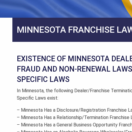
MINNESOTA FRANCHISE LA
EXISTENCE OF MINNESOTA DEAL
FRAUD AND NON-RENEWAL LAWS 
SPECIFIC LAWS
In Minnesota, the following Dealer/Franchise Terminati
Specific Laws exist:
– Minnesota Has a Disclosure/Registration Franchise 
– Minnesota Has a Relationship/Termination Franchise
– Minnesota Has a General Business Opportunity Franc