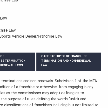
anchise Law
 Law
w
chise Law
Sports Vehicle Dealer/Franchise Law
 OF
CASE EXCERPTS OF FRANCHISE
ISE TERMINATION,
TERMINATION AND NON-RENEWAL
-RENEWAL LAWS
LAW
 terminations and non-renewals. Subdivision 1 of the MFA
dition of a franchise or otherwise, from engaging in any
rules as the commissioner may adopt defining as to
or the purpose of rules defining the words "unfair and
e classifications of franchises including but not limited to