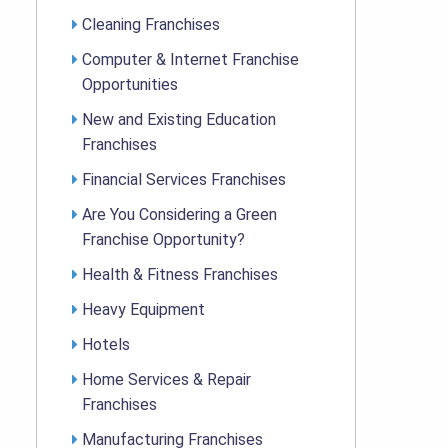
Cleaning Franchises
Computer & Internet Franchise
Opportunities
New and Existing Education
Franchises
Financial Services Franchises
Are You Considering a Green
Franchise Opportunity?
Health & Fitness Franchises
Heavy Equipment
Hotels
Home Services & Repair
Franchises
Manufacturing Franchises