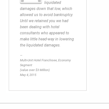
liquidated
damages down that low, which
allowed us to avoid bankruptcy.
Until we retained you we had
been dealing with hotel
consultants who appeared to
make little head-way in lowering
the liquidated damages.
Multi-Unit Hotel Franchisee, Economy
Segment
(value over $3 Million)
May 4, 2015