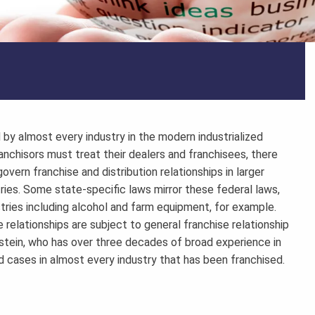
by almost every industry in the modern industrialized
anchisors must treat their dealers and franchisees, there
overn franchise and distribution relationships in larger
ries. Some state-specific laws mirror these federal laws,
stries including alcohol and farm equipment, for example.
e relationships are subject to general franchise relationship
stein, who has over three decades of broad experience in
ed cases in almost every industry that has been franchised.