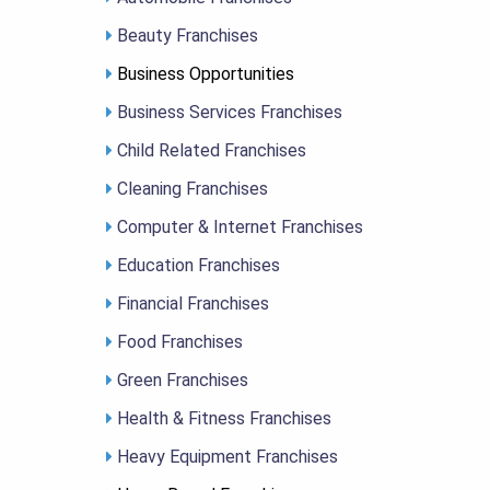
Beauty Franchises
Business Opportunities
Business Services Franchises
Child Related Franchises
Cleaning Franchises
Computer & Internet Franchises
Education Franchises
Financial Franchises
Food Franchises
Green Franchises
Health & Fitness Franchises
Heavy Equipment Franchises