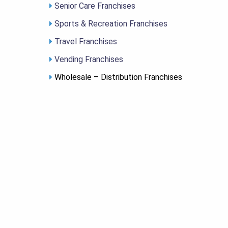
Senior Care Franchises
Sports & Recreation Franchises
Travel Franchises
Vending Franchises
Wholesale – Distribution Franchises