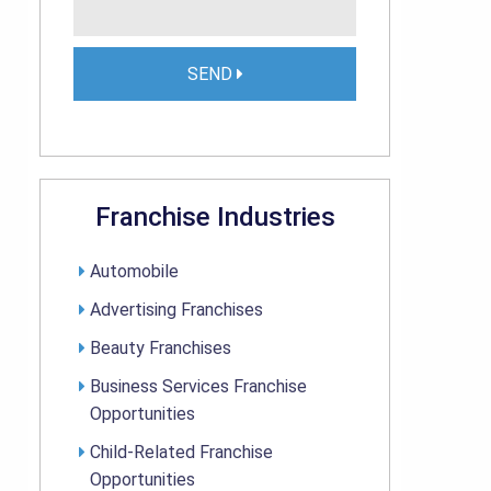
SEND
Franchise Industries
Automobile
Advertising Franchises
Beauty Franchises
Business Services Franchise
Opportunities
Child-Related Franchise
Opportunities