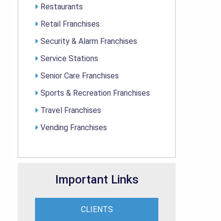
Restaurants
Retail Franchises
Security & Alarm Franchises
Service Stations
Senior Care Franchises
Sports & Recreation Franchises
Travel Franchises
Vending Franchises
Important Links
CLIENTS