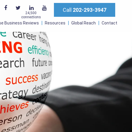
Call
202-293-3947
24,500
connections
se Business Reviews
Resources
Global Reach
Contact