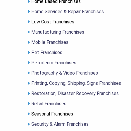
Home Based Franchises
Home Services & Repair Franchises
Low Cost Franchises
Manufacturing Franchises
Mobile Franchises
Pet Franchises
Petroleum Franchises
Photography & Video Franchises
Printing, Copying, Shipping, Signs Franchises
Restoration, Disaster Recovery Franchises
Retail Franchises
Seasonal Franchises
Security & Alarm Franchises