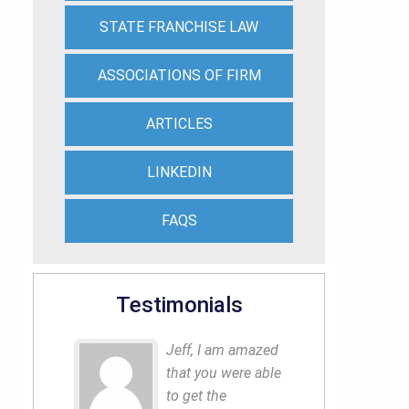
STATE FRANCHISE LAW
ASSOCIATIONS OF FIRM
ARTICLES
LINKEDIN
FAQS
Testimonials
Jeff, I am amazed
that you were able
to get the