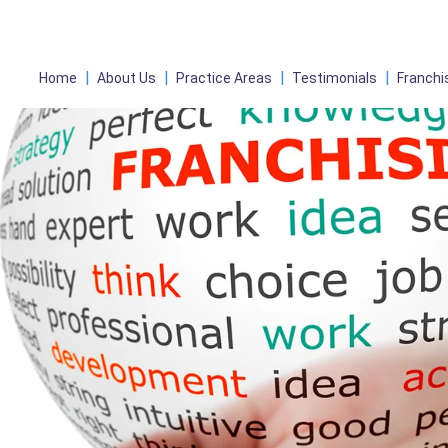
Home
About Us
Practice Areas
Testimonials
Franchi