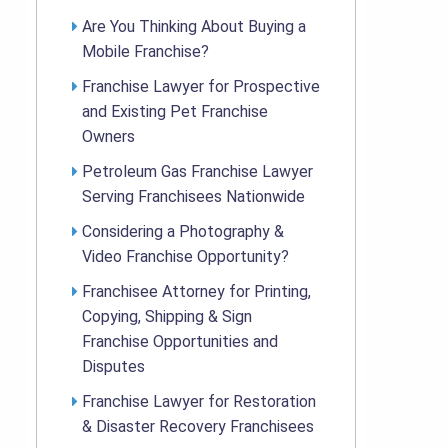
Are You Thinking About Buying a
Mobile Franchise?
Franchise Lawyer for Prospective
and Existing Pet Franchise
Owners
Petroleum Gas Franchise Lawyer
Serving Franchisees Nationwide
Considering a Photography &
Video Franchise Opportunity?
Franchisee Attorney for Printing,
Copying, Shipping & Sign
Franchise Opportunities and
Disputes
Franchise Lawyer for Restoration
& Disaster Recovery Franchisees