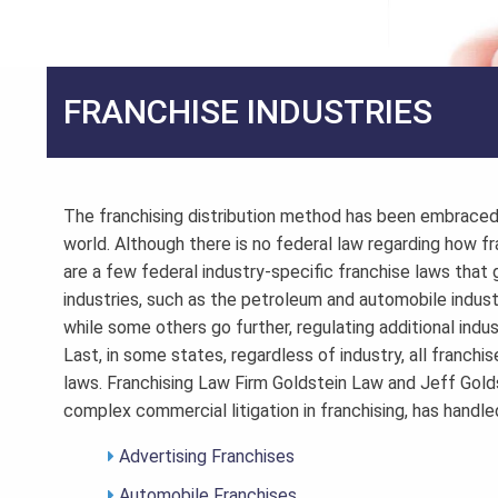
FRANCHISE INDUSTRIES
The franchising distribution method has been embraced 
world. Although there is no federal law regarding how fr
are a few federal industry-specific franchise laws that g
industries, such as the petroleum and automobile indust
while some others go further, regulating additional indu
Last, in some states, regardless of industry, all franchis
laws. Franchising Law Firm Goldstein Law and Jeff Gold
complex commercial litigation in franchising, has handl
Advertising Franchises
Automobile Franchises