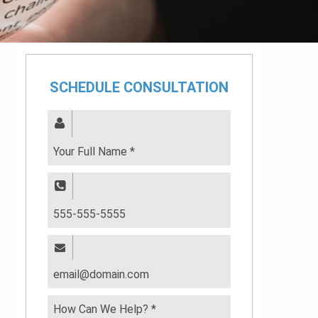
SCHEDULE CONSULTATION