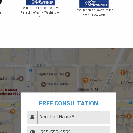
Bes
l
Antitrust & Franchise Law
Best Franchise Lawyer of the
on
Firm of the Year – Washington
Year – New York
DC
FREE CONSULTATION