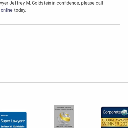
wyer Jeffrey M. Goldstein in confidence, please call
 online
today.