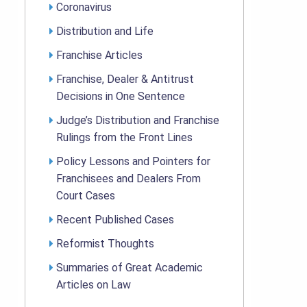
Coronavirus
Distribution and Life
Franchise Articles
Franchise, Dealer & Antitrust
Decisions in One Sentence
Judge’s Distribution and Franchise
Rulings from the Front Lines
Policy Lessons and Pointers for
Franchisees and Dealers From
Court Cases
Recent Published Cases
Reformist Thoughts
Summaries of Great Academic
Articles on Law