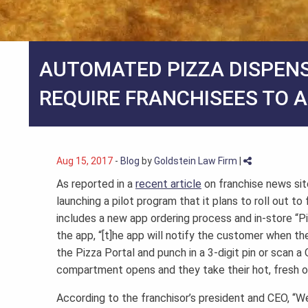
AUTOMATED PIZZA DISPEN
REQUIRE FRANCHISEES TO 
Aug 15, 2017
-
Blog
by
Goldstein Law Firm
|
As reported in a
recent article
on franchise news sit
launching a pilot program that it plans to roll out t
includes a new app ordering process and in-store “P
the app, “[t]he app will notify the customer when the o
the Pizza Portal and punch in a 3-digit pin or scan
compartment opens and they take their hot, fresh or
According to the franchisor’s president and CEO, 