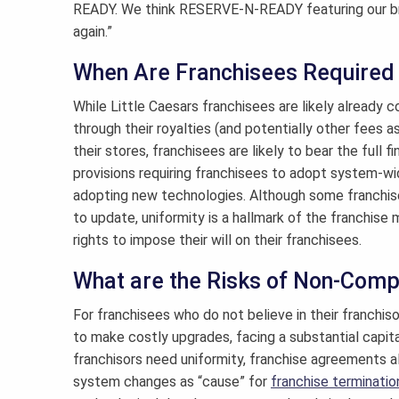
READY. We think RESERVE-N-READY featuring our bre
again.”
When Are Franchisees Required
While Little Caesars franchisees are likely already 
through their royalties (and potentially other fees as
their stores, franchisees are likely to bear the ful
provisions requiring franchisees to adopt system-wi
adopting new technologies. Although some franchise
to update, uniformity is a hallmark of the franchise 
rights to impose their will on their franchisees.
What are the Risks of Non-Comp
For franchisees who do not believe in their franchis
to make costly upgrades, facing a substantial capit
franchisors need uniformity, franchise agreements a
system changes as “cause” for
franchise terminatio