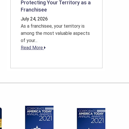
Protecting Your Territory as a
Franchisee
July 24, 2026
As a franchisee, your territory is
among the most valuable aspects
of your...
Read More