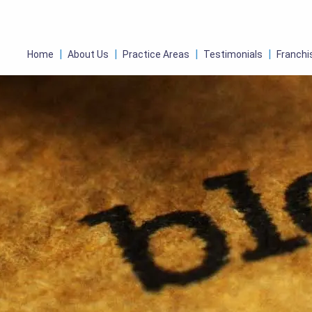
Home
About Us
Practice Areas
Testimonials
Franchi