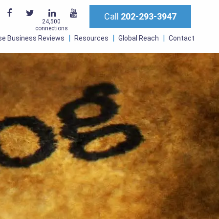
Call
202-293-3947
24,500
connections
se Business Reviews
Resources
Global Reach
Contact