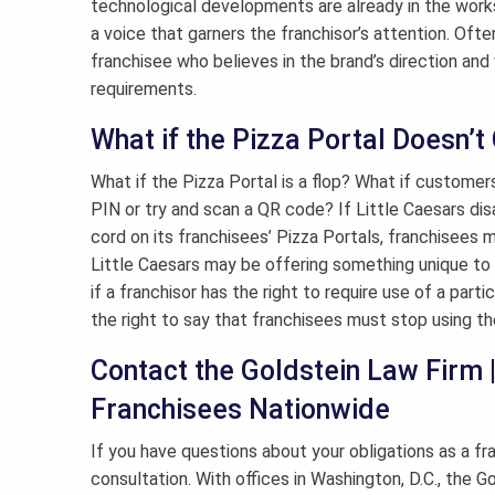
technological developments are already in the works, 
a voice that garners the franchisor’s attention. Oft
franchisee who believes in the brand’s direction and
requirements.
What if the Pizza Portal Doesn’
What if the Pizza Portal is a flop? What if customers
PIN or try and scan a QR code? If Little Caesars dis
cord on its franchisees’ Pizza Portals, franchisees m
Little Caesars may be offering something unique to it
if a franchisor has the right to require use of a parti
the right to say that franchisees must stop using th
Contact the Goldstein Law Firm 
Franchisees Nationwide
If you have questions about your obligations as a f
consultation. With offices in Washington, D.C., the 