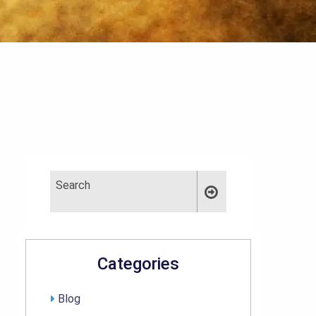
Categories
Blog