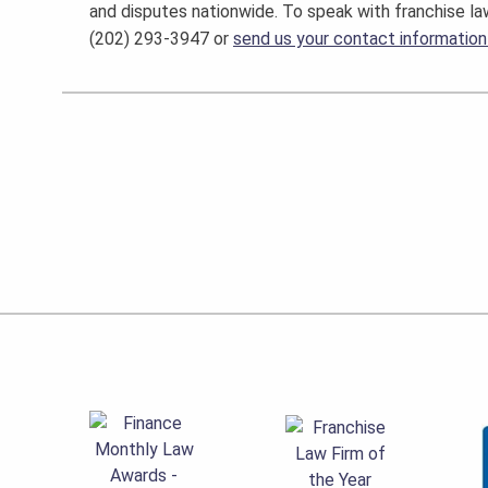
and disputes nationwide. To speak with franchise la
(202) 293-3947 or
send us your contact information