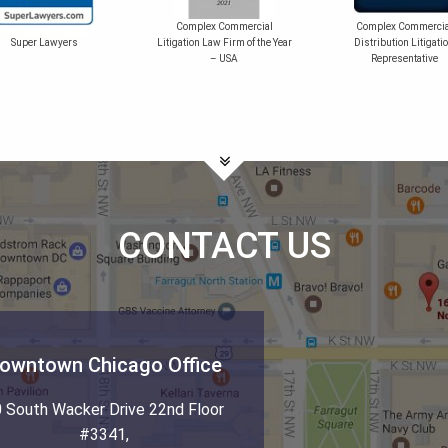
Complex Commercial
Complex Commercia
Super Lawyers
Litigation Law Firm of the Year
Distribution Litigati
– USA
Representative
CONTACT US
owntown Chicago Office
 South Wacker Drive 22nd Floor
#3341
,