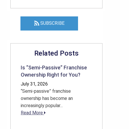
SUBSCRIBE
Related Posts
Is “Semi-Passive” Franchise
Ownership Right for You?
July 31, 2026
“Semi-passive” franchise
ownership has become an
increasingly popular...
Read More