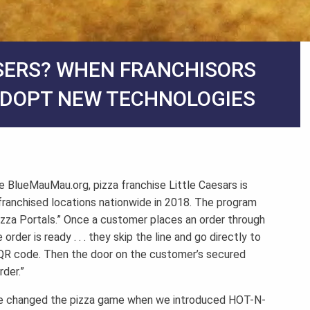
SERS? WHEN FRANCHISORS
ADOPT NEW TECHNOLOGIES
e BlueMauMau.org, pizza franchise Little Caesars is
o franchised locations nationwide in 2018. The program
izza Portals.” Once a customer places an order through
rder is ready . . . they skip the line and go directly to
 a QR code. Then the door on the customer’s secured
der.”
“We changed the pizza game when we introduced HOT-N-