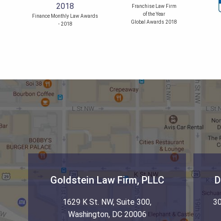
Franchise Law Firm
of the Year
Finance Monthly Law Awards
Global Awards 2018
- 2018
Goldstein Law Firm, PLLC
D
1629 K St. NW, Suite 300
,
30
Washington
,
DC
20006