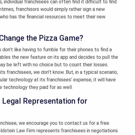
individual franchisees can often find it difficult to find
entimes, franchisors would simply rather sign a new
 who has the financial resources to meet their new
t Change the Pizza Game?
 don’t like having to fumble for their phones to find a
ables the new feature on its app and decides to pull the
ay be left with no choice but to count their losses.
s franchisees, we don’t know. But, in a typical scenario,
cular technology at its franchisees’ expense, it will have
e technology they paid for as well.
| Legal Representation for
ranchisee, we encourage you to contact us for a free
Goldstein Law Firm represents franchisees in negotiations