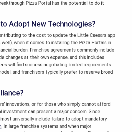
akthrough Pizza Portal has the potential to do it
 to Adopt New Technologies?
contributing to the cost to update the Little Caesars app
 well), when it comes to installing the Pizza Portals in
l financial burden. Franchise agreements commonly include
de changes at their own expense, and this includes
es will find success negotiating limited requirements
model, and franchisors typically prefer to reserve broad
liance?
ors’ innovations, or for those who simply cannot afford
al investment can present a major concern. Since
lmost universally include failure to adopt mandatory
n
. In large franchise systems and when major