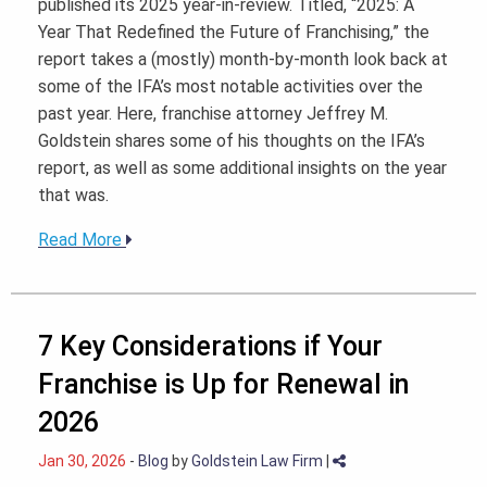
published its 2025 year-in-review. Titled, “2025: A
Year That Redefined the Future of Franchising,” the
report takes a (mostly) month-by-month look back at
some of the IFA’s most notable activities over the
past year. Here, franchise attorney Jeffrey M.
Goldstein shares some of his thoughts on the IFA’s
report, as well as some additional insights on the year
that was.
Read More
7 Key Considerations if Your
Franchise is Up for Renewal in
2026
Jan 30, 2026
-
Blog
by
Goldstein Law Firm
|