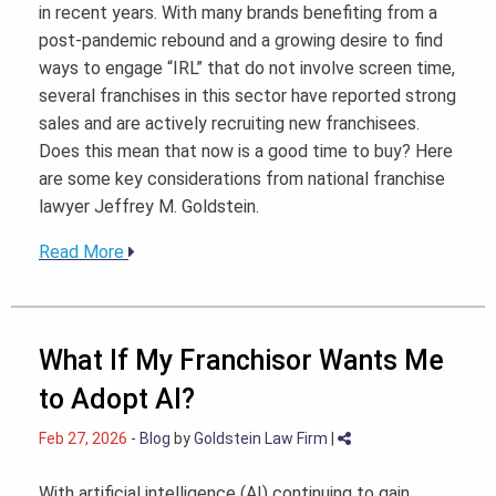
in recent years. With many brands benefiting from a
post-pandemic rebound and a growing desire to find
ways to engage “IRL” that do not involve screen time,
several franchises in this sector have reported strong
sales and are actively recruiting new franchisees.
Does this mean that now is a good time to buy? Here
are some key considerations from national franchise
lawyer Jeffrey M. Goldstein.
Read More
What If My Franchisor Wants Me
to Adopt AI?
Feb 27, 2026
-
Blog
by
Goldstein Law Firm
|
With artificial intelligence (AI) continuing to gain