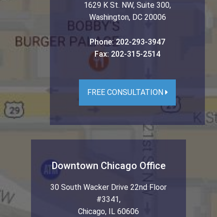
1629 K St. NW, Suite 300
,
Washington
,
DC
20006
Phone:
202-293-3947
Fax:
202-315-2514
FREE CONSULTATION
Downtown Chicago Office
30 South Wacker Drive 22nd Floor
#3341
,
Chicago
,
IL
60606