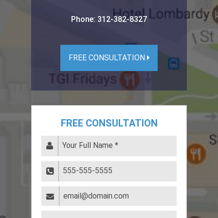
Phone:
312-382-8327
FREE CONSULTATION
FREE CONSULTATION