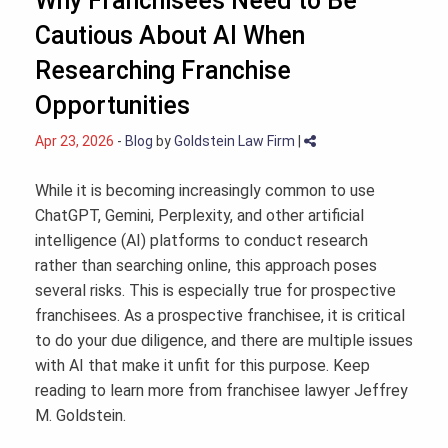
Why Franchisees Need to Be
Cautious About AI When
Researching Franchise
Opportunities
Apr 23, 2026
-
Blog
by
Goldstein Law Firm
|
While it is becoming increasingly common to use
ChatGPT, Gemini, Perplexity, and other artificial
intelligence (AI) platforms to conduct research
rather than searching online, this approach poses
several risks. This is especially true for prospective
franchisees. As a prospective franchisee, it is critical
to do your due diligence, and there are multiple issues
with AI that make it unfit for this purpose. Keep
reading to learn more from franchisee lawyer Jeffrey
M. Goldstein.