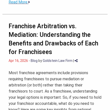
Read More
Franchise Arbitration vs.
Mediation: Understanding the
Benefits and Drawbacks of Each
for Franchisees
Apr 16, 2026
-
Blog
by
Goldstein Law Firm
|
Most franchise agreements include provisions
requiring franchisees to pursue mediation or
arbitration (or both) rather than taking their
franchisors to court. As a franchisee, understanding
your legal options is important. So, if you need to hold
your franchisor accountable, what do you need to
know? Here are some key insights from national