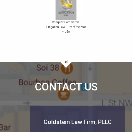
Complex Commercial
Litigation Law Firm of the Year
– USA
CONTACT US
Goldstein Law Firm, PLLC