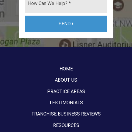
SEND
HOME
ABOUT US
PRACTICE AREAS
TESTIMONIALS
FRANCHISE BUSINESS REVIEWS
RESOURCES