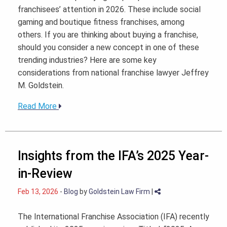
franchisees’ attention in 2026. These include social
gaming and boutique fitness franchises, among
others. If you are thinking about buying a franchise,
should you consider a new concept in one of these
trending industries? Here are some key
considerations from national franchise lawyer Jeffrey
M. Goldstein.
Read More
Insights from the IFA’s 2025 Year-
in-Review
Feb 13, 2026
-
Blog
by
Goldstein Law Firm
|
The International Franchise Association (IFA) recently