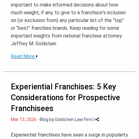
important to make informed decisions about how
much weight, if any, to give to a franchisor’s inclusion
on (or exclusion from) any particular list of the “top”
or “best” franchise brands. Keep reading for some
important insights from national franchise attorney
Jeffrey M. Goldstein.
Read More
Experiential Franchises: 5 Key
Considerations for Prospective
Franchisees
Mar 13, 2026
-
Blog
by
Goldstein Law Firm
|
Experiential franchises have seen a surge in popularity