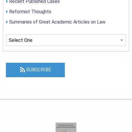
Recent Published Cases
Reformist Thoughts
Summaries of Great Academic Articles on Law
SUBSCRIBE