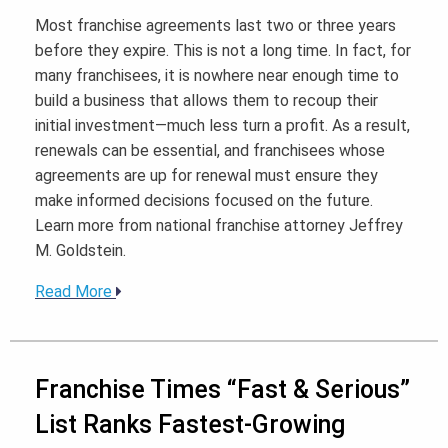
Most franchise agreements last two or three years
before they expire. This is not a long time. In fact, for
many franchisees, it is nowhere near enough time to
build a business that allows them to recoup their
initial investment—much less turn a profit. As a result,
renewals can be essential, and franchisees whose
agreements are up for renewal must ensure they
make informed decisions focused on the future.
Learn more from national franchise attorney Jeffrey
M. Goldstein.
Read More
Franchise Times “Fast & Serious”
List Ranks Fastest-Growing