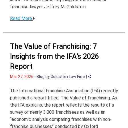
franchise lawyer Jeffrey M. Goldstein.
Read More
The Value of Franchising: 7
Insights from the IFA’s 2026
Report
Mar 27, 2026
-
Blog
by
Goldstein Law Firm
|
The International Franchise Association (IFA) recently
published a report titled, The Value of Franchising. As
the IFA explains, the report reflects the results of a
survey of nearly 3,000 franchisees as well as an
“economic analysis comparing franchises with non-
franchise businesses” conducted by Oxford