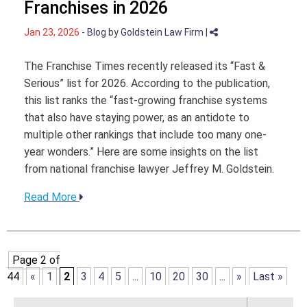
Franchises in 2026
Jan 23, 2026
-
Blog
by
Goldstein Law Firm
|
The Franchise Times recently released its “Fast &
Serious” list for 2026. According to the publication,
this list ranks the “fast-growing franchise systems
that also have staying power, as an antidote to
multiple other rankings that include too many one-
year wonders.” Here are some insights on the list
from national franchise lawyer Jeffrey M. Goldstein.
Read More
Page 2 of
44
«
1
2
3
4
5
...
10
20
30
...
»
Last »