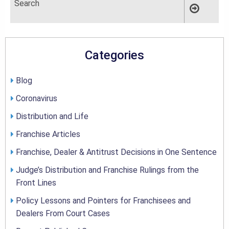
Categories
Blog
Coronavirus
Distribution and Life
Franchise Articles
Franchise, Dealer & Antitrust Decisions in One Sentence
Judge’s Distribution and Franchise Rulings from the
Front Lines
Policy Lessons and Pointers for Franchisees and
Dealers From Court Cases