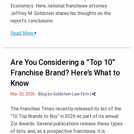
Economics. Here, national franchisee attorney
Jeffrey M. Goldstein shares his thoughts on the
report’s conclusions.
Read More
Are You Considering a “Top 10”
Franchise Brand? Here’s What to
Know
Mar 20, 2026
-
Blog
by
Goldstein Law Firm
|
The Franchise Times recently released its list of the
“10 Top Brands to Buy” in 2026 as part of its annual
Zor Awards. Several publications release these types
of lists, and, as a prospective franchisee, it is