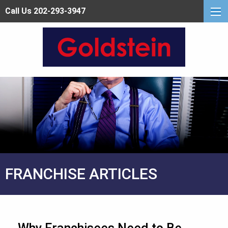
Call Us 202-293-3947
FRANCHISE ARTICLES