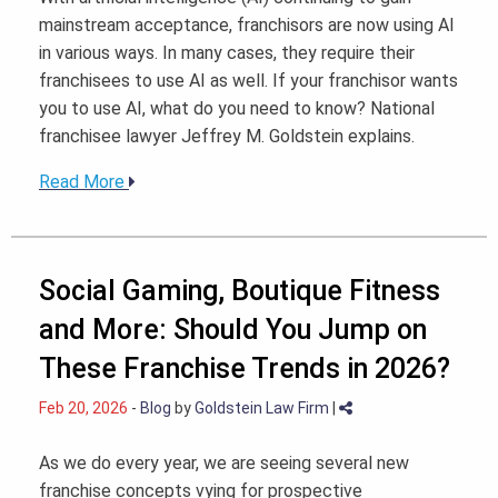
mainstream acceptance, franchisors are now using AI
in various ways. In many cases, they require their
franchisees to use AI as well. If your franchisor wants
you to use AI, what do you need to know? National
franchisee lawyer Jeffrey M. Goldstein explains.
Read More
Social Gaming, Boutique Fitness
and More: Should You Jump on
These Franchise Trends in 2026?
Feb 20, 2026
-
Blog
by
Goldstein Law Firm
|
As we do every year, we are seeing several new
franchise concepts vying for prospective