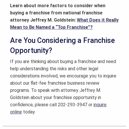
Learn about more factors to consider when
buying a franchise from national franchise
attorney Jeffrey M. Goldstein:
What Does it Really
Mean to Be Named a “Top Franchise”?
Are You Considering a Franchise
Opportunity?
If you are thinking about buying a franchise and need
help understanding the risks and other legal
considerations involved, we encourage you to inquire
about our flat-fee franchise business review
programs. To speak with attorney Jeffrey M.
Goldstein about your franchise opportunity in
confidence, please call 202-293-3947 or
inquire
online
today.