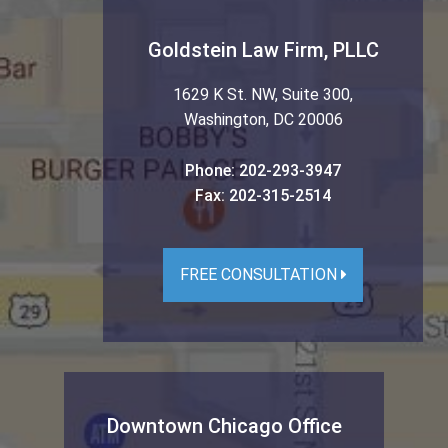
Goldstein Law Firm, PLLC
1629 K St. NW, Suite 300
,
Washington
,
DC
20006
Phone:
202-293-3947
Fax:
202-315-2514
FREE CONSULTATION
Downtown Chicago Office