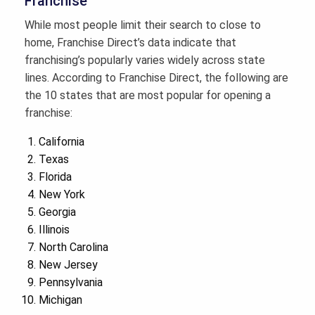
Franchise
While most people limit their search to close to
home, Franchise Direct’s data indicate that
franchising’s popularly varies widely across state
lines. According to Franchise Direct, the following are
the 10 states that are most popular for opening a
franchise:
California
Texas
Florida
New York
Georgia
Illinois
North Carolina
New Jersey
Pennsylvania
Michigan