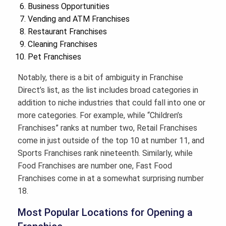
Business Opportunities
Vending and ATM Franchises
Restaurant Franchises
Cleaning Franchises
Pet Franchises
Notably, there is a bit of ambiguity in Franchise
Direct’s list, as the list includes broad categories in
addition to niche industries that could fall into one or
more categories. For example, while “Children’s
Franchises” ranks at number two, Retail Franchises
come in just outside of the top 10 at number 11, and
Sports Franchises rank nineteenth. Similarly, while
Food Franchises are number one, Fast Food
Franchises come in at a somewhat surprising number
18.
Most Popular Locations for Opening a