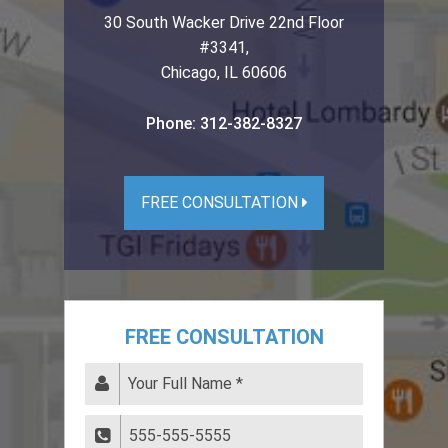
30 South Wacker Drive 22nd Floor
#3341
,
Chicago
,
IL
60606
Phone:
312-382-8327
FREE CONSULTATION
FREE CONSULTATION