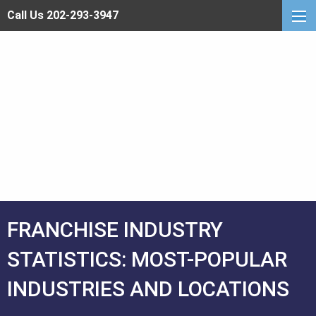
Call Us 202-293-3947
FRANCHISE INDUSTRY
STATISTICS: MOST-POPULAR
INDUSTRIES AND LOCATIONS