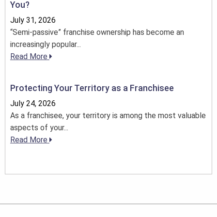
You?
July 31, 2026
“Semi-passive” franchise ownership has become an
increasingly popular...
Read More
Protecting Your Territory as a Franchisee
July 24, 2026
As a franchisee, your territory is among the most valuable
aspects of your...
Read More