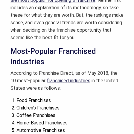
are most popular for opening a franchise
. Neither list
includes an explanation of its methodology, so take
these for what they are worth. But, the rankings make
sense, and even general trends are worth considering
when deciding on the franchise opportunity that
seems like the best fit for you.
Most-Popular Franchised
Industries
According to Franchise Direct, as of May 2018, the
10 most-popular
franchised industries
in the United
States were as follows:
Food Franchises
Children’s Franchises
Coffee Franchises
Home-Based Franchises
Automotive Franchises