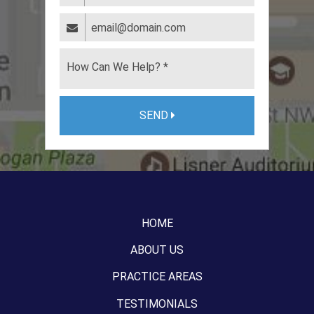
SEND
HOME
ABOUT US
PRACTICE AREAS
TESTIMONIALS