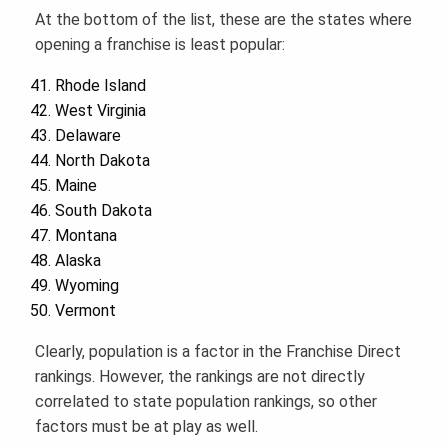
At the bottom of the list, these are the states where
opening a franchise is least popular:
Rhode Island
West Virginia
Delaware
North Dakota
Maine
South Dakota
Montana
Alaska
Wyoming
Vermont
Clearly, population is a factor in the Franchise Direct
rankings. However, the rankings are not directly
correlated to state population rankings, so other
factors must be at play as well.