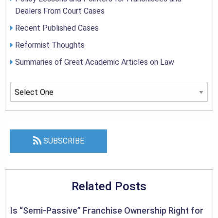
Dealers From Court Cases
Recent Published Cases
Reformist Thoughts
Summaries of Great Academic Articles on Law
SUBSCRIBE
Related Posts
Is “Semi-Passive” Franchise Ownership Right for