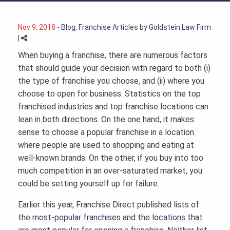
Nov 9, 2018
-
Blog
,
Franchise Articles
by
Goldstein Law Firm
|
When buying a franchise, there are numerous factors
that should guide your decision with regard to both (i)
the type of franchise you choose, and (ii) where you
choose to open for business. Statistics on the top
franchised industries and top franchise locations can
lean in both directions. On the one hand, it makes
sense to choose a popular franchise in a location
where people are used to shopping and eating at
well-known brands. On the other, if you buy into too
much competition in an over-saturated market, you
could be setting yourself up for failure.
Earlier this year, Franchise Direct published lists of
the
most-popular franchises
and the
locations that