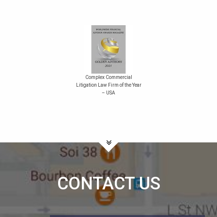
Complex Commercial
Litigation Law Firm of the Year
– USA
CONTACT US