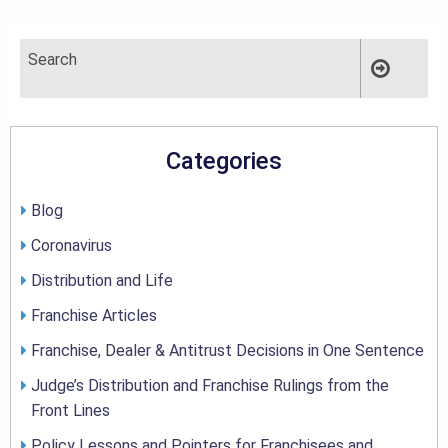
Categories
Blog
Coronavirus
Distribution and Life
Franchise Articles
Franchise, Dealer & Antitrust Decisions in One Sentence
Judge’s Distribution and Franchise Rulings from the
Front Lines
Policy Lessons and Pointers for Franchisees and