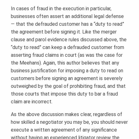
In cases of fraud in the execution in particular,
businesses often assert an additional legal defense
— that the defrauded customer has a “duty to read”
the agreement before signing it. Like the merger
clause and parol evidence rules discussed above, the
“duty to read” can keep a defrauded customer from
asserting fraud claims in court (as was the case for
the Meehans). Again, this author believes that any
business justification for imposing a duty to read on
customers before signing an agreement is severely
outweighed by the goal of prohibiting fraud, and that
those courts that impose this duty to bar a fraud
claim are incorrect.
As the above discussion makes clear, regardless of
how skilled a negotiator you may be, you should never
execute a written agreement of any significance
without having an experienced litigator review the