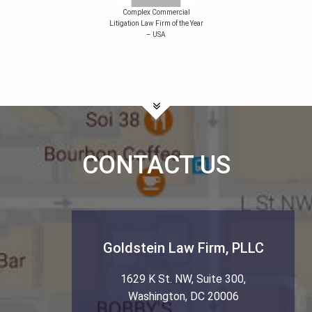
Complex Commercial
Litigation Law Firm of the Year
– USA
CONTACT US
Goldstein Law Firm, PLLC
1629 K St. NW, Suite 300
,
Washington
,
DC
20006