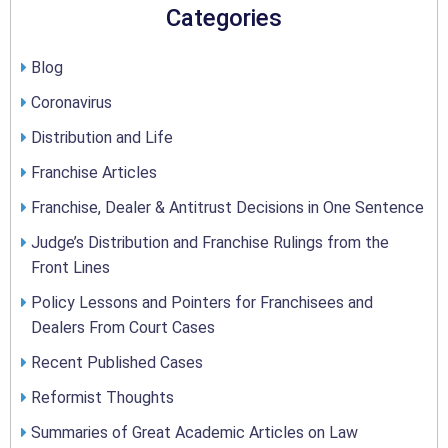
Categories
Blog
Coronavirus
Distribution and Life
Franchise Articles
Franchise, Dealer & Antitrust Decisions in One Sentence
Judge’s Distribution and Franchise Rulings from the
Front Lines
Policy Lessons and Pointers for Franchisees and
Dealers From Court Cases
Recent Published Cases
Reformist Thoughts
Summaries of Great Academic Articles on Law