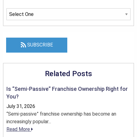
SUBSCRIBE
Related Posts
Is “Semi-Passive” Franchise Ownership Right for
You?
July 31, 2026
“Semi-passive” franchise ownership has become an
increasingly popular...
Read More