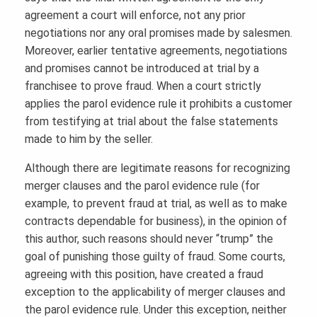
agreement a court will enforce, not any prior
negotiations nor any oral promises made by salesmen.
Moreover, earlier tentative agreements, negotiations
and promises cannot be introduced at trial by a
franchisee to prove fraud. When a court strictly
applies the parol evidence rule it prohibits a customer
from testifying at trial about the false statements
made to him by the seller.
Although there are legitimate reasons for recognizing
merger clauses and the parol evidence rule (for
example, to prevent fraud at trial, as well as to make
contracts dependable for business), in the opinion of
this author, such reasons should never “trump” the
goal of punishing those guilty of fraud. Some courts,
agreeing with this position, have created a fraud
exception to the applicability of merger clauses and
the parol evidence rule. Under this exception, neither