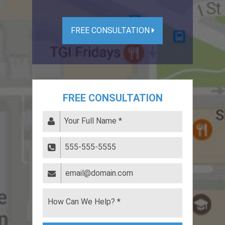
FREE CONSULTATION
FREE CONSULTATION