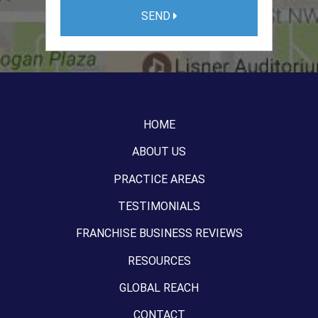
SEND
HOME
ABOUT US
PRACTICE AREAS
TESTIMONIALS
FRANCHISE BUSINESS REVIEWS
RESOURCES
GLOBAL REACH
CONTACT