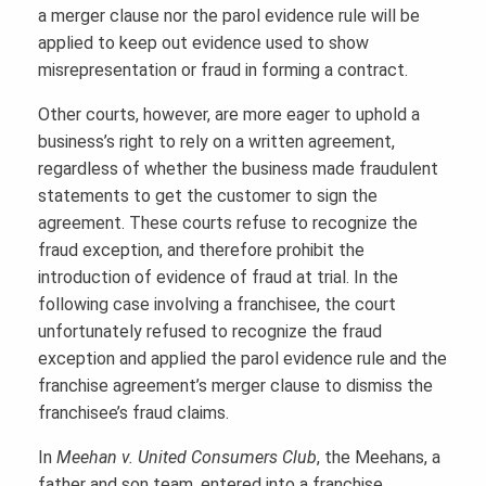
a merger clause nor the parol evidence rule will be
applied to keep out evidence used to show
misrepresentation or fraud in forming a contract.
Other courts, however, are more eager to uphold a
business’s right to rely on a written agreement,
regardless of whether the business made fraudulent
statements to get the customer to sign the
agreement. These courts refuse to recognize the
fraud exception, and therefore prohibit the
introduction of evidence of fraud at trial. In the
following case involving a franchisee, the court
unfortunately refused to recognize the fraud
exception and applied the parol evidence rule and the
franchise agreement’s merger clause to dismiss the
franchisee’s fraud claims.
In
Meehan v. United Consumers Club
, the Meehans, a
father and son team, entered into a franchise