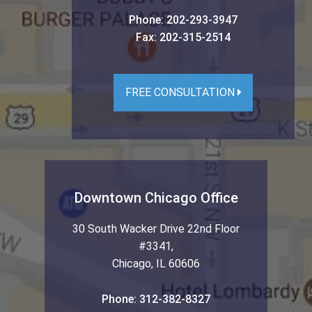
Phone:
202-293-3947
Fax:
202-315-2514
FREE CONSULTATION
Downtown Chicago Office
30 South Wacker Drive 22nd Floor
#3341
,
Chicago
,
IL
60606
Phone:
312-382-8327