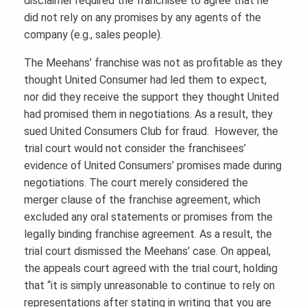
disclaimer required the franchisee to agree that he
did not rely on any promises by any agents of the
company (e.g., sales people).
The Meehans’ franchise was not as profitable as they
thought United Consumer had led them to expect,
nor did they receive the support they thought United
had promised them in negotiations. As a result, they
sued United Consumers Club for fraud. However, the
trial court would not consider the franchisees’
evidence of United Consumers’ promises made during
negotiations. The court merely considered the
merger clause of the franchise agreement, which
excluded any oral statements or promises from the
legally binding franchise agreement. As a result, the
trial court dismissed the Meehans’ case. On appeal,
the appeals court agreed with the trial court, holding
that “it is simply unreasonable to continue to rely on
representations after stating in writing that you are