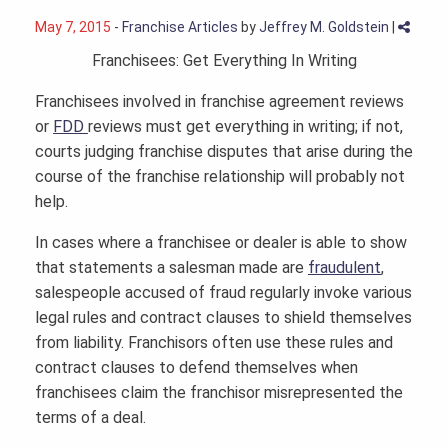
May 7, 2015
-
Franchise Articles
by
Jeffrey M. Goldstein
|
Franchisees: Get Everything In Writing
Franchisees involved in franchise agreement reviews
or
FDD
reviews must get everything in writing; if not,
courts judging franchise disputes that arise during the
course of the franchise relationship will probably not
help.
In cases where a franchisee or dealer is able to show
that statements a salesman made are
fraudulent
,
salespeople accused of fraud regularly invoke various
legal rules and contract clauses to shield themselves
from liability. Franchisors often use these rules and
contract clauses to defend themselves when
franchisees claim the franchisor misrepresented the
terms of a deal.