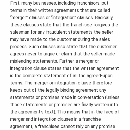
First, many businesses, including franchisors, put
terms in their written agreements that are called
“merger” clauses or “integration” clauses. Basically,
these clauses state that the franchisee forgives the
salesman for any fraudulent statements the seller
may have made to the customer during the sales
process. Such clauses also state that the customer
agrees never to argue or claim that the seller made
misleading statements. Further, a merger or
integration clause states that the written agreement
is the complete statement of all the agreed-upon
terms. The merger or integration clause therefore
keeps out of the legally binding agreement any
statements or promises made in conversation (unless
those statements or promises are finally written into
the agreement’s text). This means that in the face of
merger and integration clauses in a franchise
agreement, a franchisee cannot rely on any promise