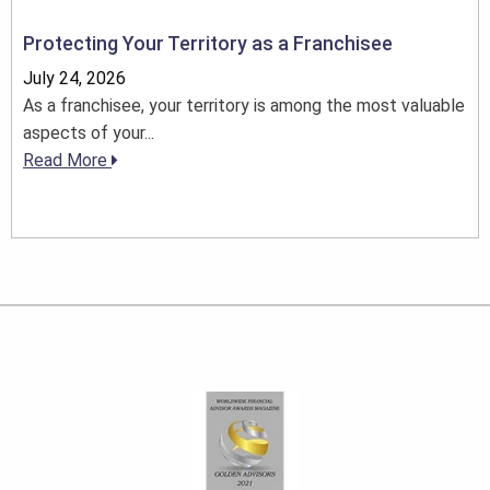
Protecting Your Territory as a Franchisee
July 24, 2026
As a franchisee, your territory is among the most valuable
aspects of your...
Read More