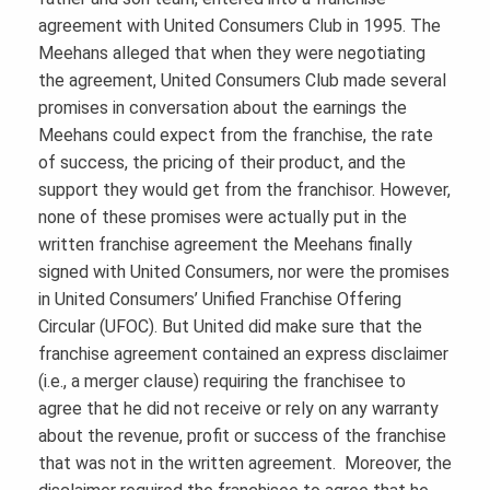
agreement with United Consumers Club in 1995. The
Meehans alleged that when they were negotiating
the agreement, United Consumers Club made several
promises in conversation about the earnings the
Meehans could expect from the franchise, the rate
of success, the pricing of their product, and the
support they would get from the franchisor. However,
none of these promises were actually put in the
written franchise agreement the Meehans finally
signed with United Consumers, nor were the promises
in United Consumers’ Unified Franchise Offering
Circular (UFOC). But United did make sure that the
franchise agreement contained an express disclaimer
(i.e., a merger clause) requiring the franchisee to
agree that he did not receive or rely on any warranty
about the revenue, profit or success of the franchise
that was not in the written agreement. Moreover, the