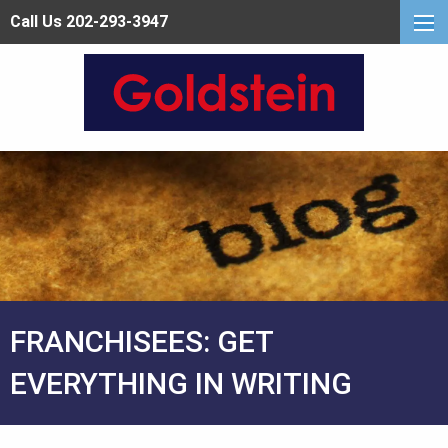
Call Us 202-293-3947
FRANCHISEES: GET
EVERYTHING IN WRITING