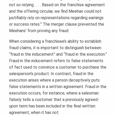
not so relying . . . . Based on the franchise agreement
and the offering circular, we find Meehan could not
justifiably rely on representations regarding earnings
or success rates.” The merger clause prevented the
Meehans’ from proving any fraud.
When considering a franchisee’s ability to establish
fraud claims, it is important to distinguish between
“fraud in the inducement” and “fraud in the execution.”
Fraud in the inducement refers to false statements
of fact used to convince a customer to purchase the
salesperson’s product. In contrast, fraud in the
execution arises where a person deceptively puts
false statements in a written agreement. Fraud in the
execution occurs, for instance, where a salesman
falsely tells a customer that a previously agreed-
upon term has been included in the final written
agreement, when it has not.