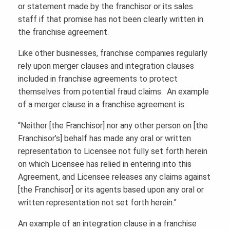
or statement made by the franchisor or its sales
staff if that promise has not been clearly written in
the franchise agreement.
Like other businesses, franchise companies regularly
rely upon merger clauses and integration clauses
included in franchise agreements to protect
themselves from potential fraud claims. An example
of a merger clause in a franchise agreement is:
“Neither [the Franchisor] nor any other person on [the
Franchisor’s] behalf has made any oral or written
representation to Licensee not fully set forth herein
on which Licensee has relied in entering into this
Agreement, and Licensee releases any claims against
[the Franchisor] or its agents based upon any oral or
written representation not set forth herein.”
An example of an integration clause in a franchise