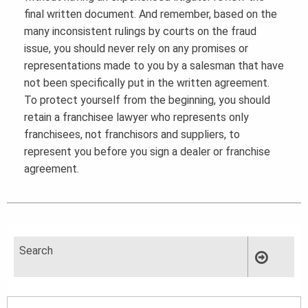
final written document. And remember, based on the
many inconsistent rulings by courts on the fraud
issue, you should never rely on any promises or
representations made to you by a salesman that have
not been specifically put in the written agreement.
To protect yourself from the beginning, you should
retain a franchisee lawyer who represents only
franchisees, not franchisors and suppliers, to
represent you before you sign a dealer or franchise
agreement.