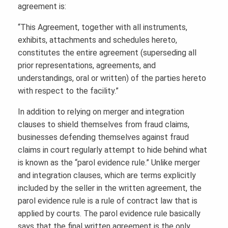
agreement is:
“This Agreement, together with all instruments,
exhibits, attachments and schedules hereto,
constitutes the entire agreement (superseding all
prior representations, agreements, and
understandings, oral or written) of the parties hereto
with respect to the facility.”
In addition to relying on merger and integration
clauses to shield themselves from fraud claims,
businesses defending themselves against fraud
claims in court regularly attempt to hide behind what
is known as the “parol evidence rule.” Unlike merger
and integration clauses, which are terms explicitly
included by the seller in the written agreement, the
parol evidence rule is a rule of contract law that is
applied by courts. The parol evidence rule basically
says that the final written agreement is the only