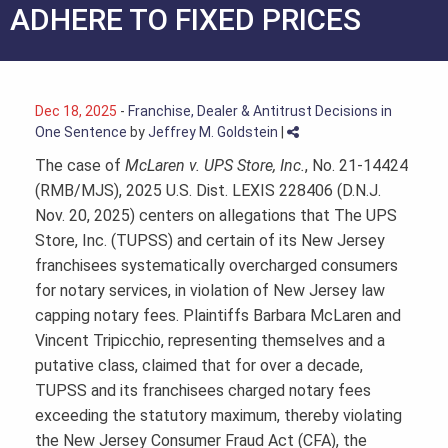
ADHERE TO FIXED PRICES
Dec 18, 2025
-
Franchise, Dealer & Antitrust Decisions in
One Sentence
by
Jeffrey M. Goldstein
|
The case of
McLaren v. UPS Store, Inc.
, No. 21-14424
(RMB/MJS), 2025 U.S. Dist. LEXIS 228406 (D.N.J.
Nov. 20, 2025) centers on allegations that The UPS
Store, Inc. (TUPSS) and certain of its New Jersey
franchisees systematically overcharged consumers
for notary services, in violation of New Jersey law
capping notary fees. Plaintiffs Barbara McLaren and
Vincent Tripicchio, representing themselves and a
putative class, claimed that for over a decade,
TUPSS and its franchisees charged notary fees
exceeding the statutory maximum, thereby violating
the New Jersey Consumer Fraud Act (CFA), the