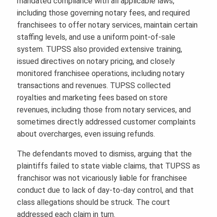
mandated compliance with all applicable laws,
including those governing notary fees, and required
franchisees to offer notary services, maintain certain
staffing levels, and use a uniform point-of-sale
system. TUPSS also provided extensive training,
issued directives on notary pricing, and closely
monitored franchisee operations, including notary
transactions and revenues. TUPSS collected
royalties and marketing fees based on store
revenues, including those from notary services, and
sometimes directly addressed customer complaints
about overcharges, even issuing refunds.
The defendants moved to dismiss, arguing that the
plaintiffs failed to state viable claims, that TUPSS as
franchisor was not vicariously liable for franchisee
conduct due to lack of day-to-day control, and that
class allegations should be struck. The court
addressed each claim in turn.