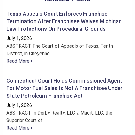
Texas Appeals Court Enforces Franchise
Termination After Franchisee Waives Michigan
Law Protections On Procedural Grounds
July 1, 2026
ABSTRACT The Court of Appeals of Texas, Tenth
District, in Cheyenne...
Read More
Connecticut Court Holds Commissioned Agent
For Motor Fuel Sales Is Not A Franchisee Under
State Petroleum Franchise Act
July 1, 2026
ABSTRACT In Derby Realty, LLC v. Macit, LLC, the
Superior Court of...
Read More