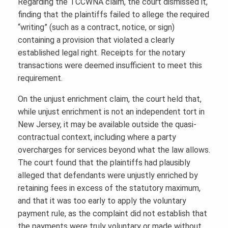
Regarding the TCCWNA claim, the court dismissed it,
finding that the plaintiffs failed to allege the required
“writing” (such as a contract, notice, or sign)
containing a provision that violated a clearly
established legal right. Receipts for the notary
transactions were deemed insufficient to meet this
requirement.
On the unjust enrichment claim, the court held that,
while unjust enrichment is not an independent tort in
New Jersey, it may be available outside the quasi-
contractual context, including where a party
overcharges for services beyond what the law allows.
The court found that the plaintiffs had plausibly
alleged that defendants were unjustly enriched by
retaining fees in excess of the statutory maximum,
and that it was too early to apply the voluntary
payment rule, as the complaint did not establish that
the payments were truly voluntary or made without