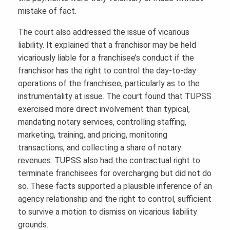
mistake of fact.
The court also addressed the issue of vicarious
liability. It explained that a franchisor may be held
vicariously liable for a franchisee’s conduct if the
franchisor has the right to control the day-to-day
operations of the franchisee, particularly as to the
instrumentality at issue. The court found that TUPSS
exercised more direct involvement than typical,
mandating notary services, controlling staffing,
marketing, training, and pricing, monitoring
transactions, and collecting a share of notary
revenues. TUPSS also had the contractual right to
terminate franchisees for overcharging but did not do
so. These facts supported a plausible inference of an
agency relationship and the right to control, sufficient
to survive a motion to dismiss on vicarious liability
grounds.