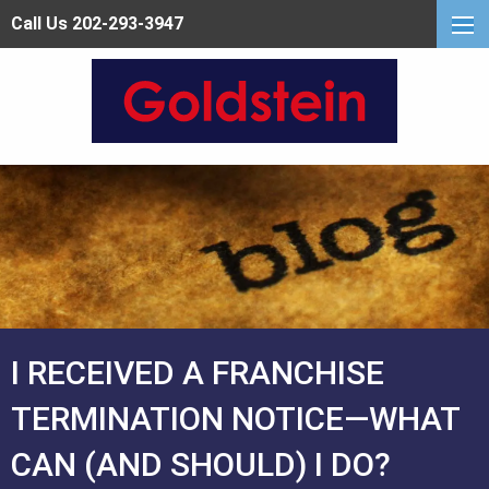
Call Us 202-293-3947
I RECEIVED A FRANCHISE
TERMINATION NOTICE—WHAT
CAN (AND SHOULD) I DO?