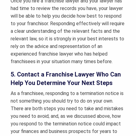
Once you hire a franchise lawyer and your lawyer has
had time to review the records you have, your lawyer
will be able to help you decide how best to respond
to your franchisor. Responding effectively will require
a clear understanding of the relevant facts and the
relevant law, so it is strongly in your best interests to
rely on the advice and representation of an
experienced franchise lawyer who has helped
franchisees in your situation many times before.
5. Contact a Franchise Lawyer Who Can
Help You Determine Your Next Steps
As a franchisee, responding to a termination notice is
not something you should try to do on your own.
There are both steps you need to take and mistakes
you need to avoid; and, as we discussed above, how
you respond to the termination notice could impact
your finances and business prospects for years to