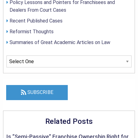
Policy Lessons and Pointers for Franchisees and
Dealers From Court Cases
Recent Published Cases
Reformist Thoughts
Summaries of Great Academic Articles on Law
SUBSCRIBE
Related Posts
Is “Semi-Passive” Franchise Ownership Right for