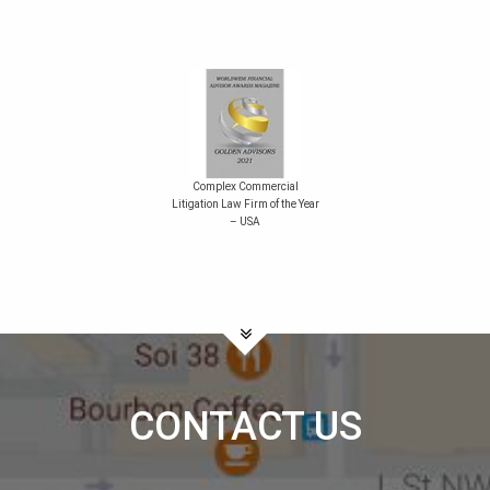
Complex Commercial
Litigation Law Firm of the Year
– USA
CONTACT US