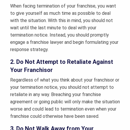
When facing termination of your franchise, you want
to give yourself as much time as possible to deal
with the situation. With this in mind, you should not
wait until the last minute to deal with your
termination notice. Instead, you should promptly
engage a franchise lawyer and begin formulating your
response strategy.
2. Do Not Attempt to Retaliate Against
Your Franchisor
Regardless of what you think about your franchisor or
your termination notice, you should not attempt to
retaliate in any way. Breaching your franchise
agreement or going public will only make the situation
worse and could lead to termination even when your
franchise could otherwise have been saved.
3. Do Not Walk Away from Your