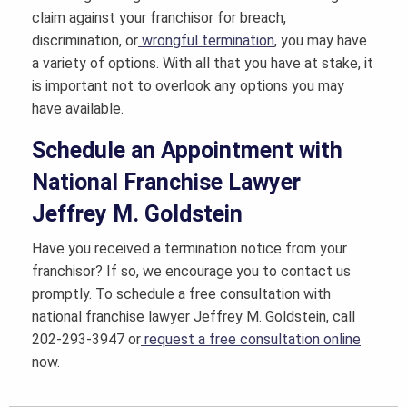
claim against your franchisor for breach,
discrimination, or
wrongful termination
, you may have
a variety of options. With all that you have at stake, it
is important not to overlook any options you may
have available.
Schedule an Appointment with
National Franchise Lawyer
Jeffrey M. Goldstein
Have you received a termination notice from your
franchisor? If so, we encourage you to contact us
promptly. To schedule a free consultation with
national franchise lawyer Jeffrey M. Goldstein, call
202-293-3947 or
request a free consultation online
now.