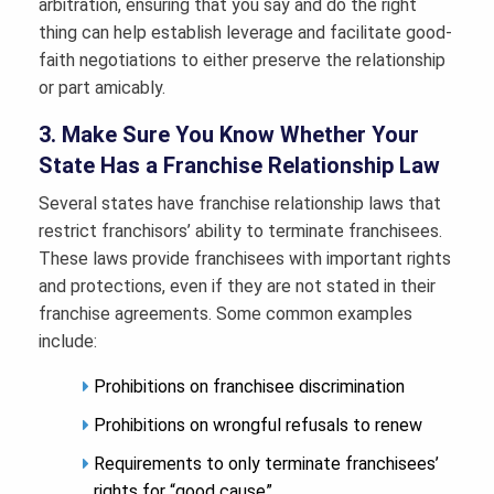
arbitration, ensuring that you say and do the right
thing can help establish leverage and facilitate good-
faith negotiations to either preserve the relationship
or part amicably.
3. Make Sure You Know Whether Your
State Has a Franchise Relationship Law
Several states have franchise relationship laws that
restrict franchisors’ ability to terminate franchisees.
These laws provide franchisees with important rights
and protections, even if they are not stated in their
franchise agreements. Some common examples
include:
Prohibitions on franchisee discrimination
Prohibitions on wrongful refusals to renew
Requirements to only terminate franchisees’
rights for “good cause”