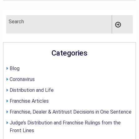
Categories
Blog
Coronavirus
Distribution and Life
Franchise Articles
Franchise, Dealer & Antitrust Decisions in One Sentence
Judge’s Distribution and Franchise Rulings from the
Front Lines