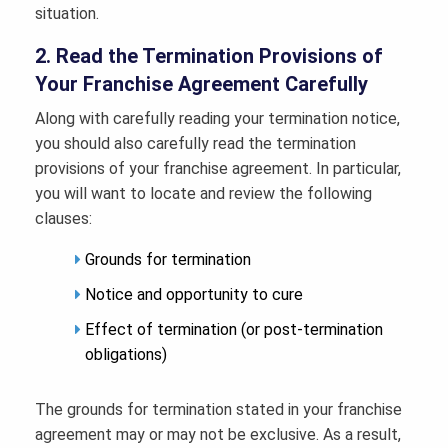
situation.
2. Read the Termination Provisions of
Your Franchise Agreement Carefully
Along with carefully reading your termination notice,
you should also carefully read the termination
provisions of your franchise agreement. In particular,
you will want to locate and review the following
clauses:
Grounds for termination
Notice and opportunity to cure
Effect of termination (or post-termination
obligations)
The grounds for termination stated in your franchise
agreement may or may not be exclusive. As a result,