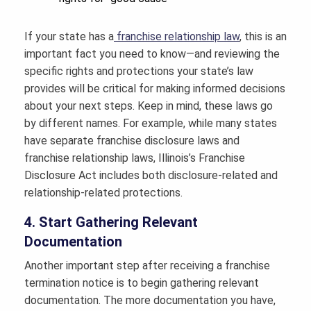
If your state has a
franchise relationship law
, this is an
important fact you need to know—and reviewing the
specific rights and protections your state’s law
provides will be critical for making informed decisions
about your next steps. Keep in mind, these laws go
by different names. For example, while many states
have separate franchise disclosure laws and
franchise relationship laws, Illinois’s Franchise
Disclosure Act includes both disclosure-related and
relationship-related protections.
4. Start Gathering Relevant
Documentation
Another important step after receiving a franchise
termination notice is to begin gathering relevant
documentation. The more documentation you have,