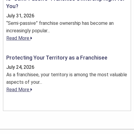
You?
July 31, 2026
“Semi-passive” franchise ownership has become an
increasingly popular...
Read More
Protecting Your Territory as a Franchisee
July 24, 2026
As a franchisee, your territory is among the most valuable
aspects of your...
Read More