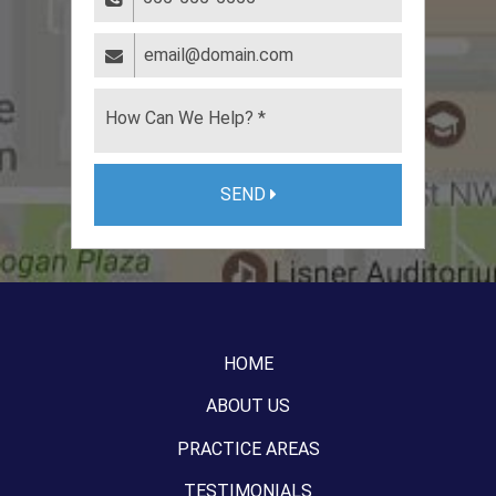
SEND
HOME
ABOUT US
PRACTICE AREAS
TESTIMONIALS