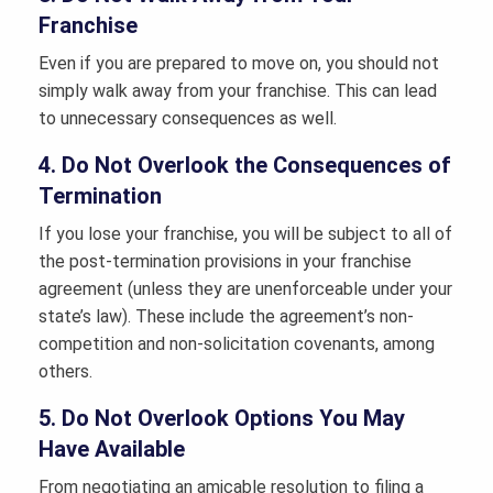
Franchise
Even if you are prepared to move on, you should not
simply walk away from your franchise. This can lead
to unnecessary consequences as well.
4. Do Not Overlook the Consequences of
Termination
If you lose your franchise, you will be subject to all of
the post-termination provisions in your franchise
agreement (unless they are unenforceable under your
state’s law). These include the agreement’s non-
competition and non-solicitation covenants, among
others.
5. Do Not Overlook Options You May
Have Available
From negotiating an amicable resolution to filing a