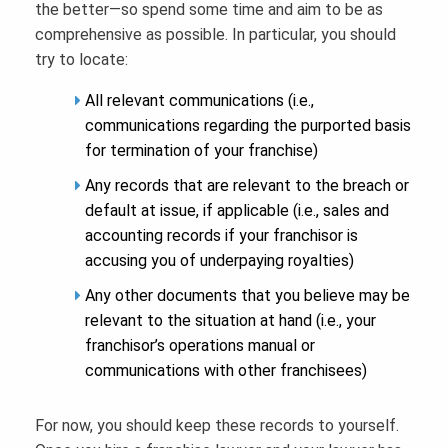
the better—so spend some time and aim to be as
comprehensive as possible. In particular, you should
try to locate:
All relevant communications (i.e.,
communications regarding the purported basis
for termination of your franchise)
Any records that are relevant to the breach or
default at issue, if applicable (i.e., sales and
accounting records if your franchisor is
accusing you of underpaying royalties)
Any other documents that you believe may be
relevant to the situation at hand (i.e., your
franchisor’s operations manual or
communications with other franchisees)
For now, you should keep these records to yourself.