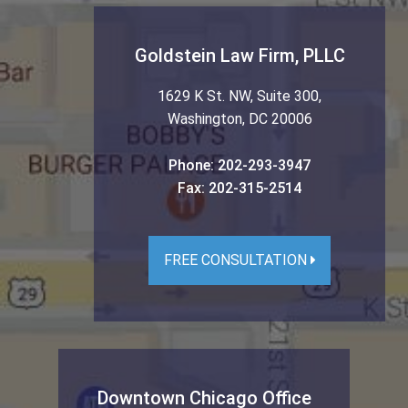
Goldstein Law Firm, PLLC
1629 K St. NW, Suite 300
,
Washington
,
DC
20006
Phone:
202-293-3947
Fax:
202-315-2514
FREE CONSULTATION
Downtown Chicago Office