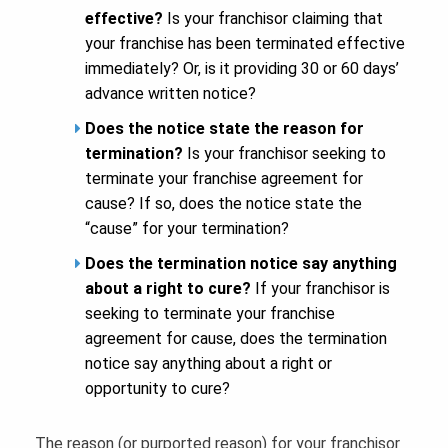
effective?
Is your franchisor claiming that
your franchise has been terminated effective
immediately? Or, is it providing 30 or 60 days’
advance written notice?
Does the notice state the reason for
termination?
Is your franchisor seeking to
terminate your franchise agreement for
cause? If so, does the notice state the
“cause” for your termination?
Does the termination notice say anything
about a right to cure?
If your franchisor is
seeking to terminate your franchise
agreement for cause, does the termination
notice say anything about a right or
opportunity to cure?
The reason (or purported reason) for your franchisor