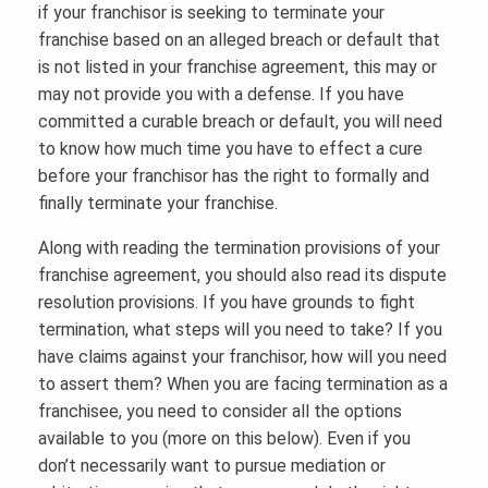
if your franchisor is seeking to terminate your
franchise based on an alleged breach or default that
is not listed in your franchise agreement, this may or
may not provide you with a defense. If you have
committed a curable breach or default, you will need
to know how much time you have to effect a cure
before your franchisor has the right to formally and
finally terminate your franchise.
Along with reading the termination provisions of your
franchise agreement, you should also read its dispute
resolution provisions. If you have grounds to fight
termination, what steps will you need to take? If you
have claims against your franchisor, how will you need
to assert them? When you are facing termination as a
franchisee, you need to consider all the options
available to you (more on this below). Even if you
don’t necessarily want to pursue mediation or