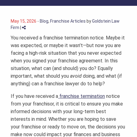
May 15, 2026
-
Blog
,
Franchise Articles
by
Goldstein Law
Firm
|
You received a franchise termination notice. Maybe it
was expected, or maybe it wasn’t—but now you are
facing a high-risk situation that you never expected
when you signed your franchise agreement. In this
situation, what can (and should) you do? Equally
important, what should you
avoid
doing, and what (if
anything) can a
franchise lawyer
do to help?
If you have received a
franchise termination
notice
from your franchisor, it is critical to ensure you make
informed decisions with your long-term best
interests in mind. Whether you are hoping to save
your franchise or ready to move on, the decisions you
make now could impact your finances and business