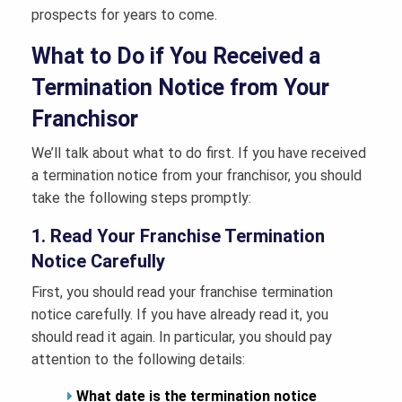
prospects for years to come.
What to Do if You Received a
Termination Notice from Your
Franchisor
We’ll talk about what to do first. If you have received
a termination notice from your franchisor, you should
take the following steps promptly:
1. Read Your Franchise Termination
Notice Carefully
First, you should read your franchise termination
notice carefully. If you have already read it, you
should read it again. In particular, you should pay
attention to the following details:
What date is the termination notice