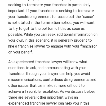
seeking to terminate your franchise is particularly
important. If your franchisor is seeking to terminate
your franchise agreement for cause but the “cause”
is not stated in the termination notice, you will want
to try to get to the bottom of this as soon as
possible. While you can seek additional information on
your own, in this scenario, it is generally prudent to
hire a franchise lawyer to engage with your franchisor
on your behalf.
An experienced franchise lawyer will know what
questions to ask, and communicating with your
franchisor through your lawyer can help you avoid
miscommunications, contentious disagreements, and
other issues that can make it more difficult to
achieve a favorable resolution. As we discuss below,
there are several other important ways an
experienced franchise lawyer can help you in this