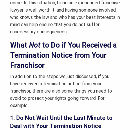
come. In this situation, hiring an experienced franchise
lawyer is well worth it, and having someone involved
who knows the law and who has your best interests in
mind can help ensure that you do not suffer
unnecessary consequences.
What
Not
to Do if You Received a
Termination Notice from Your
Franchisor
In addition to the steps we just discussed, if you
have received a termination notice from your
franchisor, there are also some things you need to
avoid to protect your rights going forward. For
example:
1. Do Not Wait Until the Last Minute to
Deal with Your Termination Notice