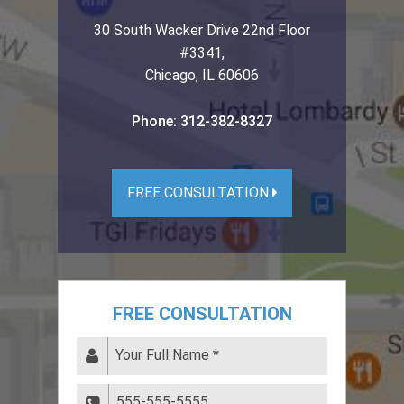
30 South Wacker Drive 22nd Floor
#3341
,
Chicago
,
IL
60606
Phone:
312-382-8327
FREE CONSULTATION
FREE CONSULTATION