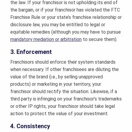
the law. If your franchisor is not upholding its end of
the bargain, or if your franchisor has violated the FTC
Franchise Rule or your state’s franchise relationship or
disclosure law, you may be entitled to legal or
equitable remedies (although you may have to pursue
mandatory mediation or arbitration
to secure them).
3. Enforcement
Franchisors should enforce their system standards
when necessary. If other franchisees are diluting the
value of the brand (i.e., by selling unapproved
products) or marketing in your territory, your
franchisor should rectify the situation. Likewise, if a
third party is infringing on your franchisor’s trademarks
or other IP rights, your franchisor should take legal
action to protect the value of your investment.
4. Consistency