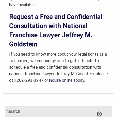
have available.
Request a Free and Confidential
Consultation with National
Franchise Lawyer Jeffrey M.
Goldstein
If you need to know more about your legal rights as a
franchisee, we encourage you to get in touch. To
schedule a free and confidential consultation with
national franchise lawyer Jeffrey M. Goldstein, please
call 202-293-3947 or
inquire online
today.