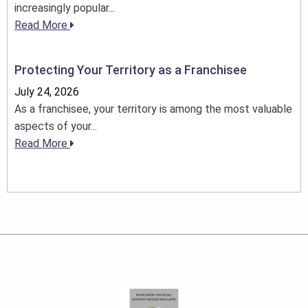
increasingly popular...
Read More
Protecting Your Territory as a Franchisee
July 24, 2026
As a franchisee, your territory is among the most valuable
aspects of your...
Read More