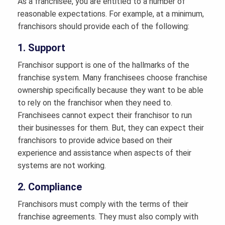
As a franchisee, you are entitled to a number of
reasonable expectations. For example, at a minimum,
franchisors should provide each of the following:
1. Support
Franchisor support is one of the hallmarks of the
franchise system. Many franchisees choose franchise
ownership specifically because they want to be able
to rely on the franchisor when they need to.
Franchisees cannot expect their franchisor to run
their businesses for them. But, they can expect their
franchisors to provide advice based on their
experience and assistance when aspects of their
systems are not working.
2. Compliance
Franchisors must comply with the terms of their
franchise agreements. They must also comply with