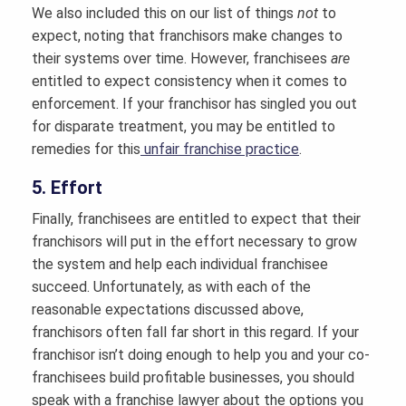
We also included this on our list of things
not
to
expect, noting that franchisors make changes to
their systems over time. However, franchisees
are
entitled to expect consistency when it comes to
enforcement. If your franchisor has singled you out
for disparate treatment, you may be entitled to
remedies for this
unfair franchise practice
.
5. Effort
Finally, franchisees are entitled to expect that their
franchisors will put in the effort necessary to grow
the system and help each individual franchisee
succeed. Unfortunately, as with each of the
reasonable expectations discussed above,
franchisors often fall far short in this regard. If your
franchisor isn’t doing enough to help you and your co-
franchisees build profitable businesses, you should
speak with a franchise lawyer about the options you