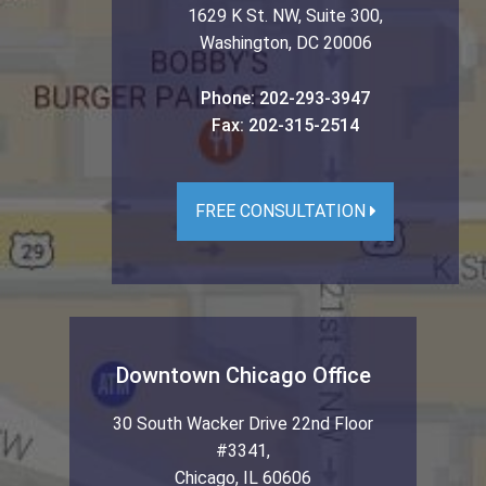
1629 K St. NW, Suite 300
,
Washington
,
DC
20006
Phone:
202-293-3947
Fax:
202-315-2514
FREE CONSULTATION
Downtown Chicago Office
30 South Wacker Drive 22nd Floor
#3341
,
Chicago
,
IL
60606