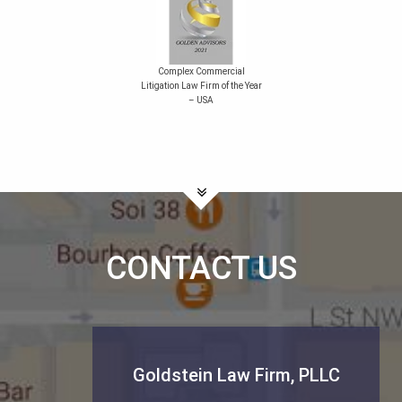
Complex Commercial
Litigation Law Firm of the Year
– USA
CONTACT US
Goldstein Law Firm, PLLC