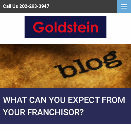
Call Us 202-293-3947
WHAT CAN YOU EXPECT FROM
YOUR FRANCHISOR?