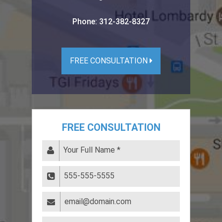
Phone:
312-382-8327
FREE CONSULTATION
FREE CONSULTATION