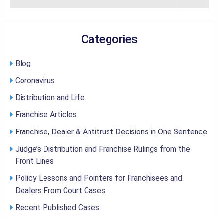
Categories
Blog
Coronavirus
Distribution and Life
Franchise Articles
Franchise, Dealer & Antitrust Decisions in One Sentence
Judge’s Distribution and Franchise Rulings from the
Front Lines
Policy Lessons and Pointers for Franchisees and
Dealers From Court Cases
Recent Published Cases