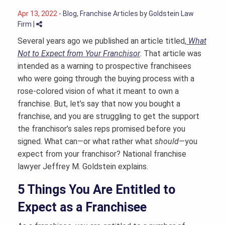
Apr 13, 2022
-
Blog
,
Franchise Articles
by
Goldstein Law
Firm
|
Several years ago we published an article titled,
What
Not to Expect from Your Franchisor
. That article was
intended as a warning to prospective franchisees
who were going through the buying process with a
rose-colored vision of what it meant to own a
franchise. But, let’s say that now you bought a
franchise, and you are struggling to get the support
the franchisor’s sales reps promised before you
signed. What can—or what rather what
should
—you
expect from your franchisor? National
franchise
lawyer
Jeffrey M. Goldstein explains.
5 Things You Are Entitled to
Expect as a Franchisee