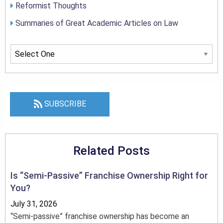
Reformist Thoughts
Summaries of Great Academic Articles on Law
SUBSCRIBE
Related Posts
Is “Semi-Passive” Franchise Ownership Right for
You?
July 31, 2026
“Semi-passive” franchise ownership has become an