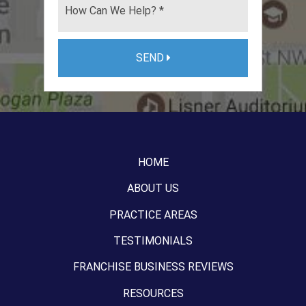
SEND
HOME
ABOUT US
PRACTICE AREAS
TESTIMONIALS
FRANCHISE BUSINESS REVIEWS
RESOURCES