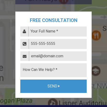
FREE CONSULTATION
SEND