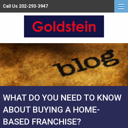
Call Us 202-293-3947
WHAT DO YOU NEED TO KNOW
ABOUT BUYING A HOME-
BASED FRANCHISE?