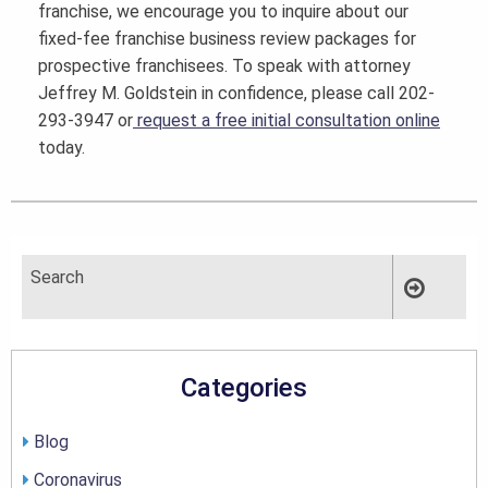
franchise, we encourage you to inquire about our
fixed-fee franchise business review packages for
prospective franchisees. To speak with attorney
Jeffrey M. Goldstein in confidence, please call 202-
293-3947 or
request a free initial consultation online
today.
Categories
Blog
Coronavirus