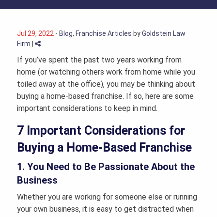
Jul 29, 2022
-
Blog
,
Franchise Articles
by
Goldstein Law
Firm
|
If you’ve spent the past two years working from
home (or watching others work from home while you
toiled away at the office), you may be thinking about
buying a home-based franchise. If so, here are some
important considerations to keep in mind.
7 Important Considerations for
Buying a Home-Based Franchise
1. You Need to Be Passionate About the
Business
Whether you are working for someone else or running
your own business, it is easy to get distracted when