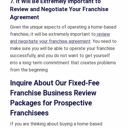
7. It Will Be Extremely Important to
Review and Negotiate Your Franchise
Agreement
Given the unique aspects of operating a home-based
franchise, it will be extremely important to
review
and negotiate your franchise agreement
. You need to
make sure you will be able to operate your franchise
successfully, and you do not want to get yourself
into a long-term commitment that creates problems
from the beginning.
Inquire About Our Fixed-Fee
Franchise Business Review
Packages for Prospective
Franchisees
If you are thinking about buying a home-based