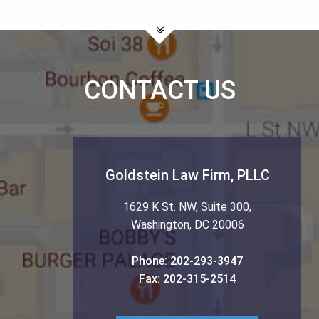
CONTACT US
Goldstein Law Firm, PLLC
1629 K St. NW, Suite 300
,
Washington
,
DC
20006
Phone:
202-293-3947
Fax:
202-315-2514