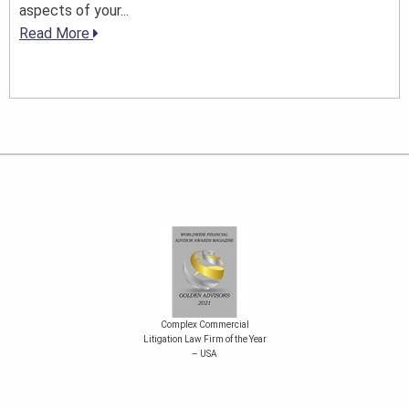
aspects of your...
Read More
Complex Commercial
Litigation Law Firm of the Year
– USA