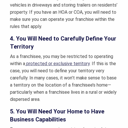
vehicles in driveways and storing trailers on residents’
property. If you have an HOA or COA, you will need to
make sure you can operate your franchise within the
rules that apply.
4. You Will Need to Carefully Define Your
Territory
As a franchisee, you may be restricted to operating
within a
protected or exclusive territory
. If this is the
case, you will need to define your territory very
carefully. In many cases, it won’t make sense to base
a territory on the location of a franchisee’s home—
particularly when a franchisee lives in a rural or widely
dispersed area.
5. You Will Need Your Home to Have
Business Capabilities