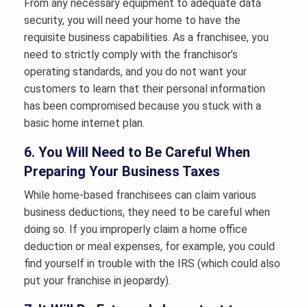
From any necessary equipment to adequate data
security, you will need your home to have the
requisite business capabilities. As a franchisee, you
need to strictly comply with the franchisor’s
operating standards, and you do not want your
customers to learn that their personal information
has been compromised because you stuck with a
basic home internet plan.
6. You Will Need to Be Careful When
Preparing Your Business Taxes
While home-based franchisees can claim various
business deductions, they need to be careful when
doing so. If you improperly claim a home office
deduction or meal expenses, for example, you could
find yourself in trouble with the IRS (which could also
put your franchise in jeopardy).