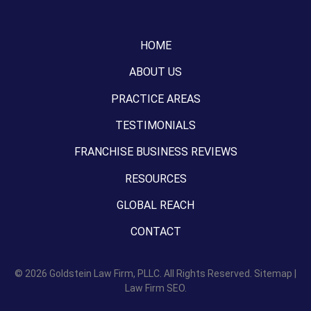
HOME
ABOUT US
PRACTICE AREAS
TESTIMONIALS
FRANCHISE BUSINESS REVIEWS
RESOURCES
GLOBAL REACH
CONTACT
© 2026
Goldstein Law Firm, PLLC.
All Rights Reserved.
Sitemap
|
Law Firm SEO.