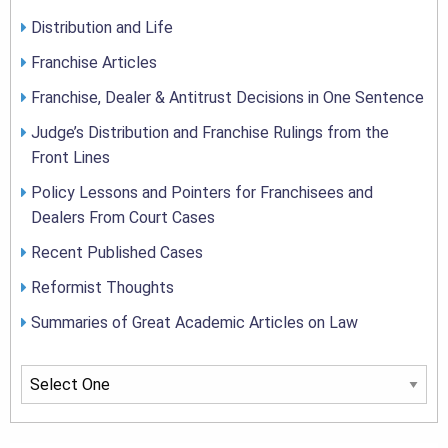
Distribution and Life
Franchise Articles
Franchise, Dealer & Antitrust Decisions in One Sentence
Judge’s Distribution and Franchise Rulings from the
Front Lines
Policy Lessons and Pointers for Franchisees and
Dealers From Court Cases
Recent Published Cases
Reformist Thoughts
Summaries of Great Academic Articles on Law