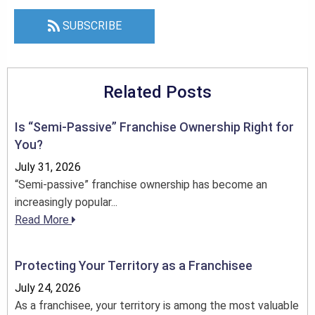
SUBSCRIBE
Related Posts
Is “Semi-Passive” Franchise Ownership Right for
You?
July 31, 2026
“Semi-passive” franchise ownership has become an
increasingly popular...
Read More
Protecting Your Territory as a Franchisee
July 24, 2026
As a franchisee, your territory is among the most valuable