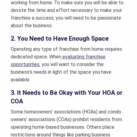
working from home. To make sure you will be able to
devote the time and effort necessary to make your
franchise a success, you will need to be passionate
about the business.
2. You Need to Have Enough Space
Operating any type of franchise from home requires
dedicated space. When
evaluating franchise
opportunities
, you will want to consider the
business’s needs in light of the space you have
available.
3. It Needs to Be Okay with Your HOA or
COA
Some homeowners’ associations (HOAs) and condo
owners’ associations (COAs) prohibit residents from
operating home-based businesses. Others place
restrictions around things like parking business