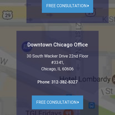
FREE CONSULTATION
Downtown Chicago Office
30 South Wacker Drive 22nd Floor
#3341
,
Chicago
,
IL
60606
Phone:
312-382-8327
FREE CONSULTATION