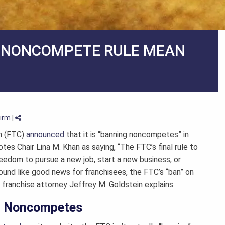
W NONCOMPETE RULE MEAN
Firm
|
n (FTC)
announced
that it is “banning noncompetes” in
es Chair Lina M. Khan as saying, “The FTC’s final rule to
edom to pursue a new job, start a new business, or
 sound like good news for franchisees, the FTC’s “ban” on
l
franchise attorney
Jeffrey M. Goldstein explains.
g” Noncompetes