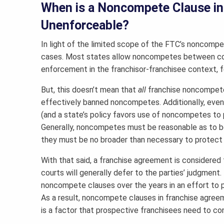
When is a Noncompete Clause in
Unenforceable?
In light of the limited scope of the FTC’s noncom
cases. Most states allow noncompetes between co
enforcement in the franchisor-franchisee context, fe
But, this doesn’t mean that
all
franchise noncompetes
effectively banned noncompetes. Additionally, ev
(and a state’s policy favors use of noncompetes to p
Generally, noncompetes must be reasonable as to bo
they must be no broader than necessary to protect t
With that said, a franchise agreement is considered 
courts will generally defer to the parties’ judgment.
noncompete clauses over the years in an effort to 
As a result, noncompete clauses in franchise agree
is a factor that prospective franchisees need to con