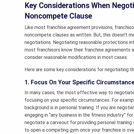
Key Considerations When Negoti
Noncompete Clause
Like most franchise agreement provisions, franchisor
noncompete clauses as written. But, this doesn’t m
negotiations. Negotiating reasonable protections in
most franchisors know their franchise agreements are
consider reasonable modifications in most cases.
Here are some key considerations for negotiating t
1. Focus On Your Specific Circumstanc
In many cases, the most effective way to negotiat
focusing on your specific circumstances. For exampl
background is in personal training. If you are negoti
engaging in “any business in the fitness industry” fo
negotiate a carveout for providing personal training
to open a competing gym once your franchise is over, 