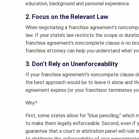
education, background and personal experience.
2. Focus on the Relevant Law
When negotiating a franchise agreement’s noncompete
law. If your state’s law restricts the scope or dura
franchise agreement’s noncomplete clause is no bro
franchise attorney can help you understand what you
3. Don’t Rely on Unenforceability
If your franchise agreement’s noncompete clause doe
the best approach would be to leave it alone and the
agreement expires (or your franchisor terminates your
Why?
First, some states allow for “blue penciling,” whic
to make them legally enforceable. Second, even if you
guarantee that a court or arbitration panel will rule i
to challenge the enforceability of your noncompete, 