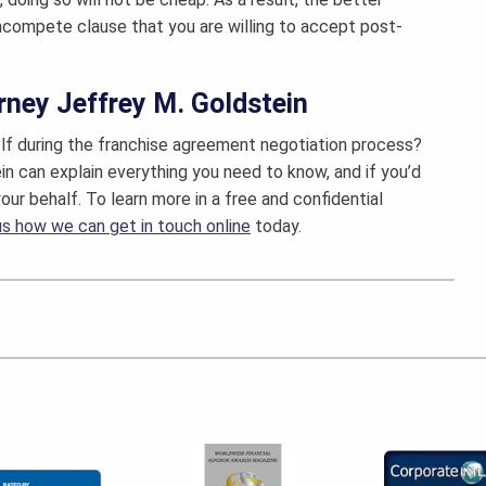
oncompete clause that you are willing to accept post-
rney Jeffrey M. Goldstein
lf during the franchise agreement negotiation process?
ein can explain everything you need to know, and if you’d
our behalf. To learn more in a free and confidential
 us how we can get in touch online
today.