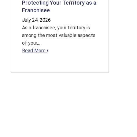
Protecting Your Territory as a
Franchisee
July 24, 2026
As a franchisee, your territory is
among the most valuable aspects
of your...
Read More