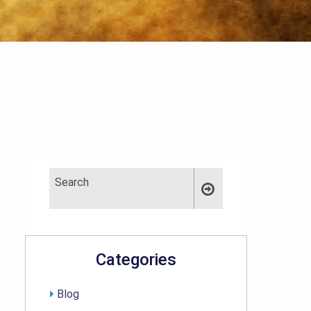
Categories
Blog