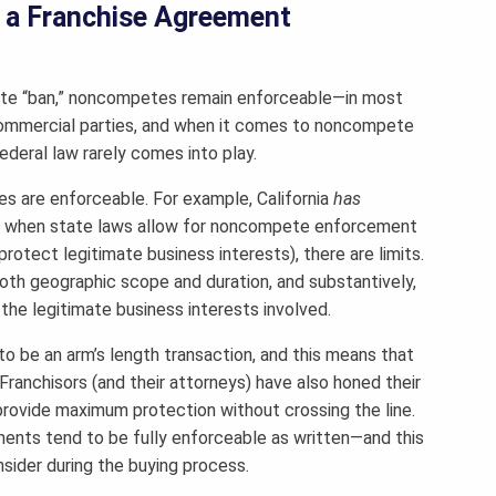
 a Franchise Agreement
pete “ban,” noncompetes remain enforceable—in most
mmercial parties, and when it comes to noncompete
deral law rarely comes into play.
 are enforceable. For example, California
has
en when state laws allow for noncompete enforcement
rotect legitimate business interests), there are limits.
th geographic scope and duration, and substantively,
he legitimate business interests involved.
to be an arm’s length transaction, and this means that
 Franchisors (and their attorneys) have also honed their
provide maximum protection without crossing the line.
ments tend to be fully enforceable as written—and this
sider during the buying process.