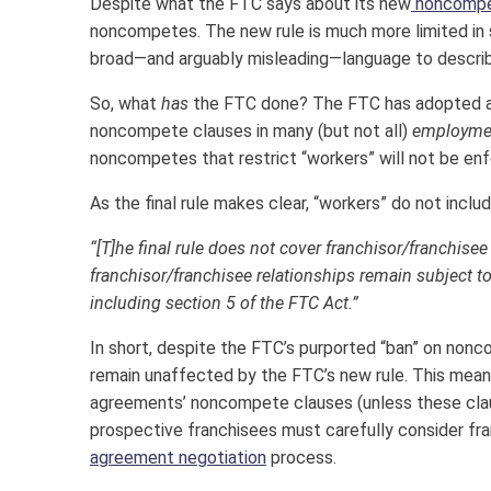
Despite what the FTC says about its new
noncompe
noncompetes. The new rule is much more limited in sc
broad—and arguably misleading—language to describ
So, what
has
the FTC done? The FTC has adopted a f
noncompete clauses in many (but not all)
employme
noncompetes that restrict “workers” will not be enfo
As the final rule makes clear, “workers” do not inclu
“[T]he final rule does not cover franchisor/franchis
franchisor/franchisee relationships remain subject t
including section 5 of the FTC Act.”
In short, despite the FTC’s purported “ban” on no
remain unaffected by the FTC’s new rule. This mean
agreements’ noncompete clauses (unless these clau
prospective franchisees must carefully consider fr
agreement negotiation
process.