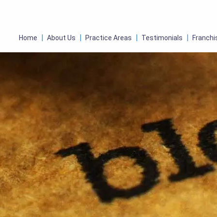
Home
About Us
Practice Areas
Testimonials
Franchi