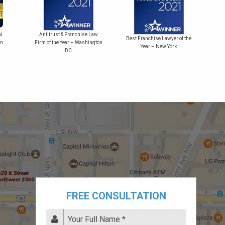
Bes
l
Antitrust & Franchise Law
Best Franchise Lawyer of the
on
Firm of the Year – Washington
Year – New York
DC
FREE CONSULTATION