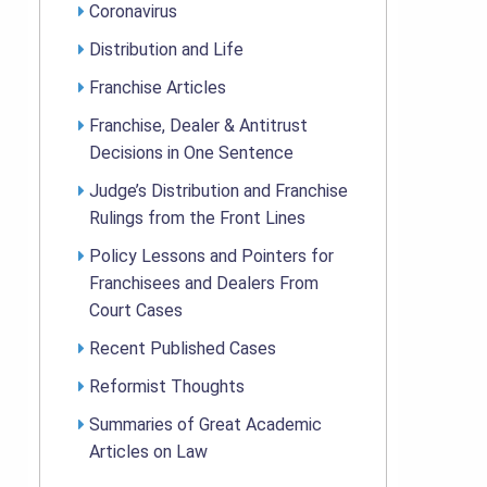
Coronavirus
Distribution and Life
Franchise Articles
Franchise, Dealer & Antitrust
Decisions in One Sentence
Judge’s Distribution and Franchise
Rulings from the Front Lines
Policy Lessons and Pointers for
Franchisees and Dealers From
Court Cases
Recent Published Cases
Reformist Thoughts
Summaries of Great Academic
Articles on Law