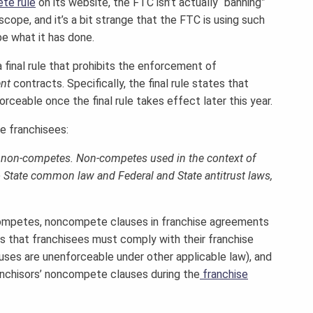
te rule
on its website, the FTC isn’t actually “banning”
ope, and it’s a bit strange that the FTC is using such
e what it has done.
inal rule that prohibits the enforcement of
nt
contracts. Specifically, the final rule states that
rceable once the final rule takes effect later this year.
de franchisees:
ee non-competes. Non-competes used in the context of
o State common law and Federal and State antitrust laws,
ncompetes, noncompete clauses in franchise agreements
s that franchisees must comply with their franchise
ses are unenforceable under other applicable law), and
anchisors’ noncompete clauses during the
franchise