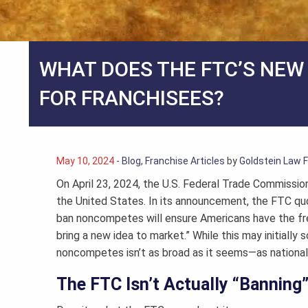
WHAT DOES THE FTC’S NE
FOR FRANCHISEES?
May 10, 2024
-
Blog
,
Franchise Articles
by
Goldstein Law 
On April 23, 2024, the U.S. Federal Trade Commissio
the United States. In its announcement, the FTC quot
ban noncompetes will ensure Americans have the fre
bring a new idea to market.” While this may initially
noncompetes isn’t as broad as it seems—as nationa
The FTC Isn’t Actually “Bannin