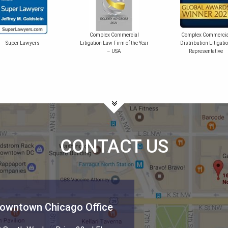
Complex Commercial
Complex Commercia
Super Lawyers
Litigation Law Firm of the Year
Distribution Litigati
– USA
Representative
CONTACT US
owntown Chicago Office