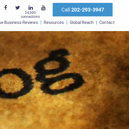
Call
202-293-3947
24,500
connections
se Business Reviews
Resources
Global Reach
Contact