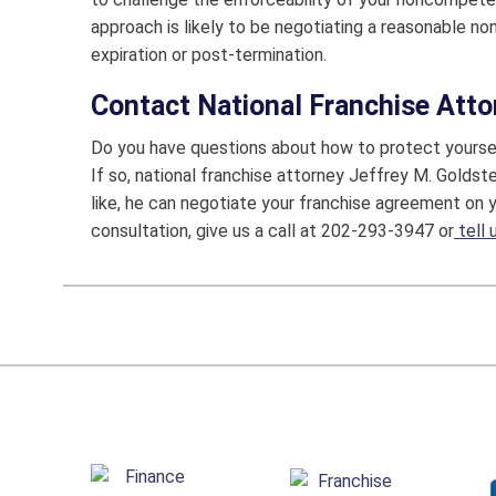
approach is likely to be negotiating a reasonable n
expiration or post-termination.
Contact National Franchise Atto
Do you have questions about how to protect yourse
If so, national franchise attorney Jeffrey M. Goldst
like, he can negotiate your franchise agreement on y
consultation, give us a call at 202-293-3947 or
tell