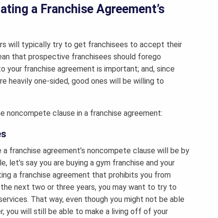
ating a Franchise Agreement’s
s will typically try to get franchisees to accept their
ean that prospective franchisees should forego
to your franchise agreement is important; and, since
 heavily one-sided, good ones will be willing to
he noncompete clause in a franchise agreement:
es
e a franchise agreement’s noncompete clause will be by
e, let’s say you are buying a gym franchise and your
ating a franchise agreement that prohibits you from
r the next two or three years, you may want to try to
 services. That way, even though you might not be able
you will still be able to make a living off of your