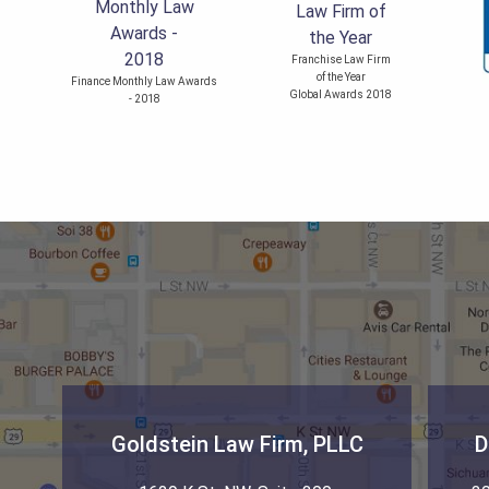
Franchise Law Firm
of the Year
Finance Monthly Law Awards
Global Awards 2018
- 2018
Goldstein Law Firm, PLLC
D