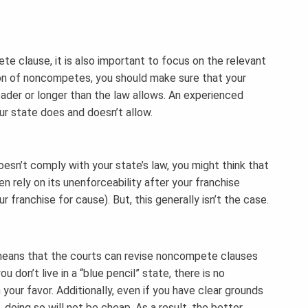
 clause, it is also important to focus on the relevant
tion of noncompetes, you should make sure that your
ader or longer than the law allows. An experienced
r state does and doesn’t allow.
sn’t comply with your state’s law, you might think that
n rely on its unenforceability after your franchise
 franchise for cause). But, this generally isn’t the case.
h means that the courts can revise noncompete clauses
 don’t live in a “blue pencil” state, there is no
n your favor. Additionally, even if you have clear grounds
doing so will not be cheap. As a result, the better