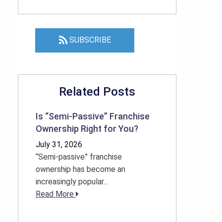
SUBSCRIBE
Related Posts
Is “Semi-Passive” Franchise
Ownership Right for You?
July 31, 2026
“Semi-passive” franchise
ownership has become an
increasingly popular...
Read More