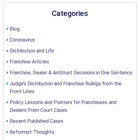
Categories
Blog
Coronavirus
Distribution and Life
Franchise Articles
Franchise, Dealer & Antitrust Decisions in One Sentence
Judge’s Distribution and Franchise Rulings from the
Front Lines
Policy Lessons and Pointers for Franchisees and
Dealers From Court Cases
Recent Published Cases
Reformist Thoughts