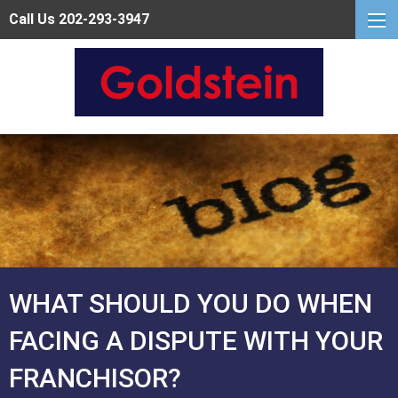
Call Us 202-293-3947
WHAT SHOULD YOU DO WHEN
FACING A DISPUTE WITH YOUR
FRANCHISOR?