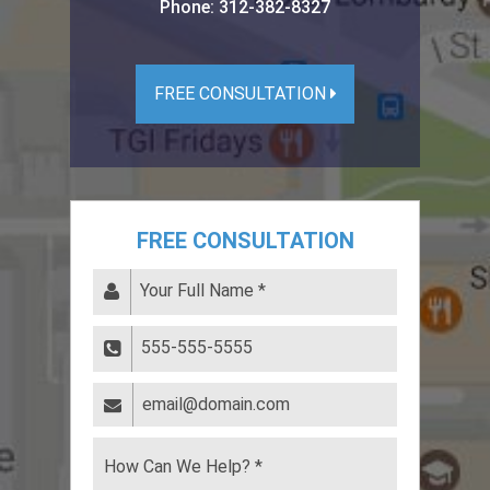
Phone:
312-382-8327
FREE CONSULTATION
FREE CONSULTATION