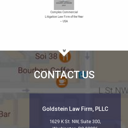
Complex Commercial
Litigation Law Firm of the Year
– USA
CONTACT US
Goldstein Law Firm, PLLC
1629 K St. NW, Suite 300
,