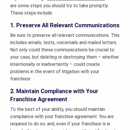
are some steps you should try to take promptly.
These steps include:
1. Preserve All Relevant Communications
Be sure to preserve all relevant communications. This
includes emails, texts, voicemails and mailed letters.
Not only could these communications be crucial to
your case, but deleting or destroying them – whether
intentionally or inadvertently – could create
problems in the event of litigation with your
franchisor.
2. Maintain Compliance with Your
Franchise Agreement
To the best of your ability, you should maintain
compliance with your franchise agreement. You are
required to do so; and, even if your franchisor is in