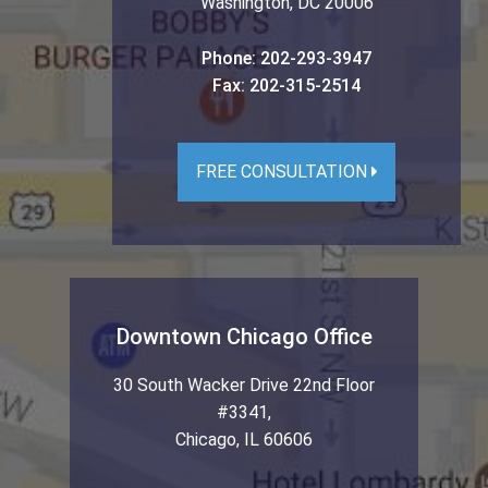
Washington
,
DC
20006
Phone:
202-293-3947
Fax:
202-315-2514
FREE CONSULTATION
Downtown Chicago Office
30 South Wacker Drive 22nd Floor
#3341
,
Chicago
,
IL
60606