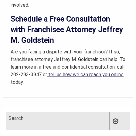
involved.
Schedule a Free Consultation
with Franchisee Attorney Jeffrey
M. Goldstein
Are you facing a dispute with your franchisor? If so,
franchisee attorney Jeffrey M. Goldstein can help. To
learn more in a free and confidential consultation, call
202-293-3947 or
tell us how we can reach you online
today.