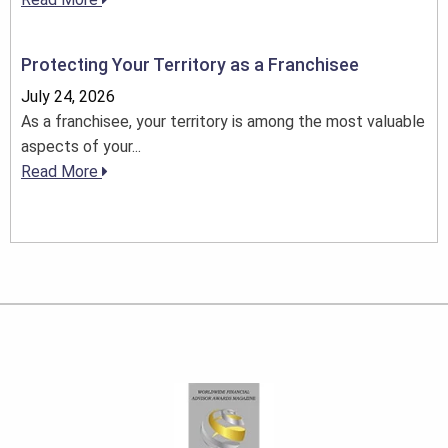
Protecting Your Territory as a Franchisee
July 24, 2026
As a franchisee, your territory is among the most valuable
aspects of your...
Read More