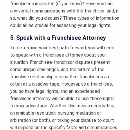
franchisees impacted (if you know)? Have you had
any verbal communications with the franchisor; and, if
so, what did you discuss? These types of information
could all be crucial for assessing your legal rights.
5. Speak with a Franchisee Attorney
To determine your best path forward, you will need
to speak with a franchisee attorney about your
situation. Franchisee-franchisor disputes present
some unique challenges, and the nature of the
franchise relationship means that franchisees are
often at a disadvantage. However, as a franchisee,
you
do
have legal rights, and an experienced
franchisee attorney will be able to use these rights
to your advantage. Whether this means negotiating
an amicable resolution, pursuing mediation or
arbitration (or both), or taking your dispute to court
will depend on the specific facts and circumstances