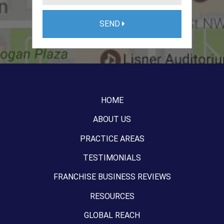
SEND
HOME
ABOUT US
PRACTICE AREAS
TESTIMONIALS
FRANCHISE BUSINESS REVIEWS
RESOURCES
GLOBAL REACH