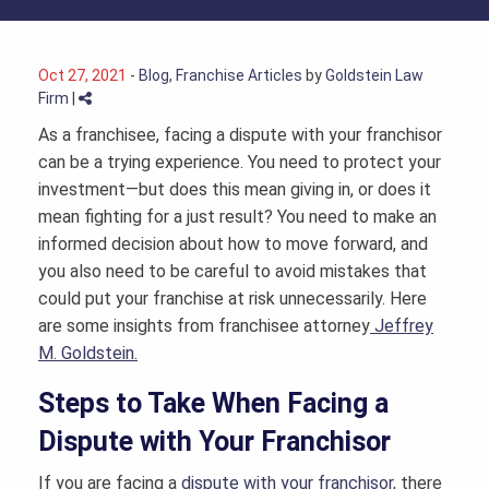
Oct 27, 2021
-
Blog
,
Franchise Articles
by
Goldstein Law
Firm
|
As a franchisee, facing a dispute with your franchisor
can be a trying experience. You need to protect your
investment—but does this mean giving in, or does it
mean fighting for a just result? You need to make an
informed decision about how to move forward, and
you also need to be careful to avoid mistakes that
could put your franchise at risk unnecessarily. Here
are some insights from
franchisee attorney
Jeffrey
M. Goldstein.
Steps to Take When Facing a
Dispute with Your Franchisor
If you are facing a
dispute with your franchisor
, there