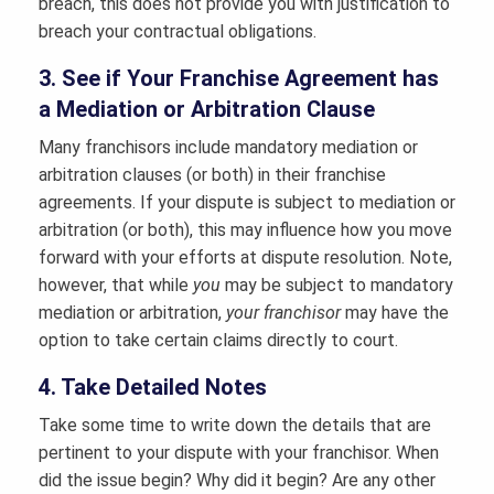
breach, this does not provide you with justification to
breach your contractual obligations.
3. See if Your Franchise Agreement has
a Mediation or Arbitration Clause
Many franchisors include mandatory mediation or
arbitration clauses (or both) in their franchise
agreements. If your dispute is subject to mediation or
arbitration (or both), this may influence how you move
forward with your efforts at dispute resolution. Note,
however, that while
you
may be subject to mandatory
mediation or arbitration,
your franchisor
may have the
option to take certain claims directly to court.
4. Take Detailed Notes
Take some time to write down the details that are
pertinent to your dispute with your franchisor. When
did the issue begin? Why did it begin? Are any other