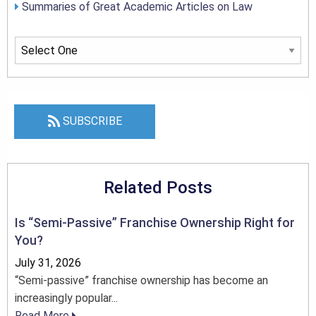
Summaries of Great Academic Articles on Law
SUBSCRIBE
Related Posts
Is “Semi-Passive” Franchise Ownership Right for
You?
July 31, 2026
“Semi-passive” franchise ownership has become an
increasingly popular...
Read More