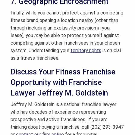
7. Geographic Encroachment
Finally, while you cannot protect against a competing
fitness brand opening a location nearby (other than
through including an exclusivity provision in your
lease), you
may
be able to protect yourself against
competing against other franchisees in your chosen
system. Understanding your
territory rights
is crucial
as a fitness franchisee.
Discuss Your Fitness Franchise
Opportunity with Franchise
Lawyer Jeffrey M. Goldstein
Jeffrey M. Goldstein is a national franchise lawyer
who has decades of experience representing
prospective and active franchisees. If you are
thinking about buying a franchise, call (202) 293-3947
or
contact our firm online
for a free initial