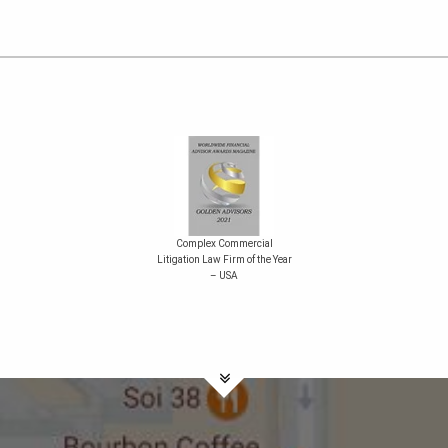
Complex Commercial
Litigation Law Firm of the Year
– USA