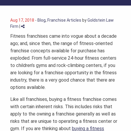
Aug 17, 2018
-
Blog
,
Franchise Articles
by
Goldstein Law
Firm
|
Fitness franchises came into vogue about a decade
ago; and, since then, the range of fitness-oriented
franchise concepts available for purchase has
exploded. From full-service 24-hour fitness centers
to children’s gyms and rock-climbing centers, if you
are looking for a franchise opportunity in the fitness
industry, there is a very good chance that there are
options available.
Like all franchises, buying a fitness franchise comes
with certain inherent risks. This includes risks that
apply to the owning a franchise generally as well as
risks that are unique to operating a fitness center or
gym. If you are thinking about
buying a fitness