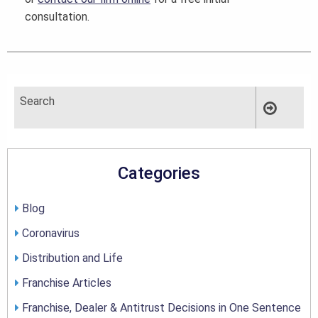
consultation.
Categories
Blog
Coronavirus
Distribution and Life
Franchise Articles
Franchise, Dealer & Antitrust Decisions in One Sentence