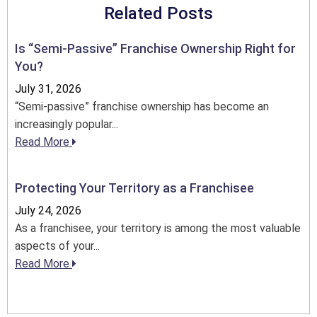
Related Posts
Is “Semi-Passive” Franchise Ownership Right for
You?
July 31, 2026
“Semi-passive” franchise ownership has become an
increasingly popular...
Read More
Protecting Your Territory as a Franchisee
July 24, 2026
As a franchisee, your territory is among the most valuable
aspects of your...
Read More