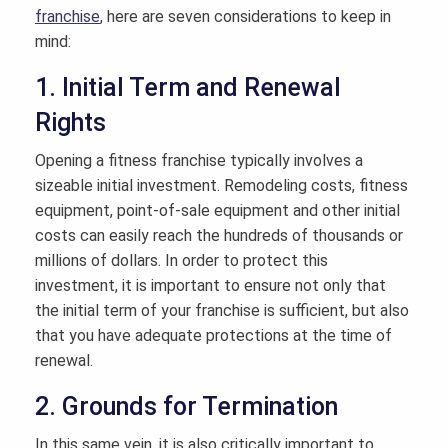
franchise
, here are seven considerations to keep in
mind:
1. Initial Term and Renewal
Rights
Opening a fitness franchise typically involves a
sizeable initial investment. Remodeling costs, fitness
equipment, point-of-sale equipment and other initial
costs can easily reach the hundreds of thousands or
millions of dollars. In order to protect this
investment, it is important to ensure not only that
the initial term of your franchise is sufficient, but also
that you have adequate protections at the time of
renewal.
2. Grounds for Termination
In this same vein, it is also critically important to