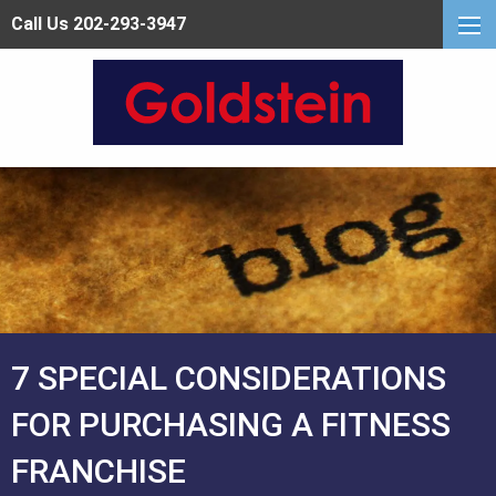
Call Us 202-293-3947
7 SPECIAL CONSIDERATIONS
FOR PURCHASING A FITNESS
FRANCHISE