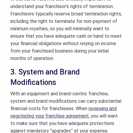
understand your franchisor’s rights of termination.
Franchisors typically reserve broad termination rights,
including the right to terminate for non-payment of
minimum royalties, so you will minimally want to
ensure that you have adequate cash on hand to meet
your financial obligations without relying on income
from your franchised business during your initial
months of operation.
3. System and Brand
Modifications
With an equipment and brand-centric franchise,
system and brand modifications can carry substantial
financial costs for franchisees. When
reviewing and
negotiating your franchise agreement
, you will want
to make sure that you have adequate protections
against mandatory “upgrades” at your expense.