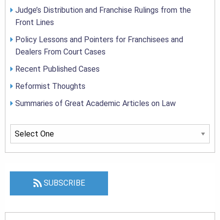
Judge’s Distribution and Franchise Rulings from the
Front Lines
Policy Lessons and Pointers for Franchisees and
Dealers From Court Cases
Recent Published Cases
Reformist Thoughts
Summaries of Great Academic Articles on Law
SUBSCRIBE