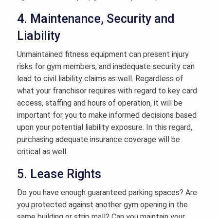
4. Maintenance, Security and
Liability
Unmaintained fitness equipment can present injury
risks for gym members, and inadequate security can
lead to civil liability claims as well. Regardless of
what your franchisor requires with regard to key card
access, staffing and hours of operation, it will be
important for you to make informed decisions based
upon your potential liability exposure. In this regard,
purchasing adequate insurance coverage will be
critical as well.
5. Lease Rights
Do you have enough guaranteed parking spaces? Are
you protected against another gym opening in the
same building or strip mall? Can you maintain your