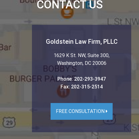
CONTACT US
Goldstein Law Firm, PLLC
1629 K St. NW, Suite 300
,
Washington
,
DC
20006
Phone:
202-293-3947
Fax:
202-315-2514
FREE CONSULTATION