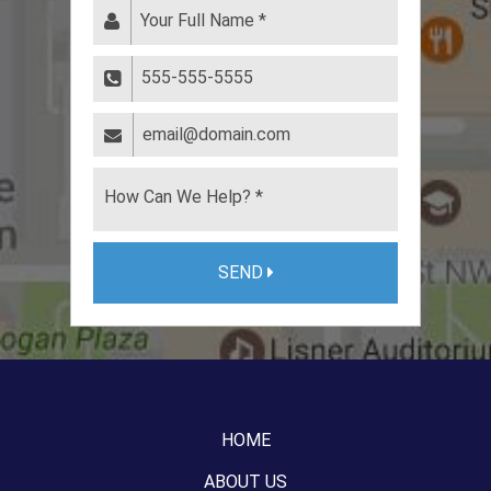
SEND
HOME
ABOUT US