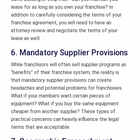
lease for as long as you own your franchise? In
addition to carefully considering the terms of your
franchise agreement, you will need to have an
attorney review and negotiate the terms of your
lease as well.
6. Mandatory Supplier Provisions
While franchisors will often sell supplier programs as
“benefits” of their franchise system, the reality is
that mandatory supplier provisions can create
headaches and potential problems for franchisees.
What if your members want certain pieces of
equipment? What if you buy the same equipment
cheaper from another supplier? These types of
practical concerns can heavily influence the legal
terms that are acceptable.