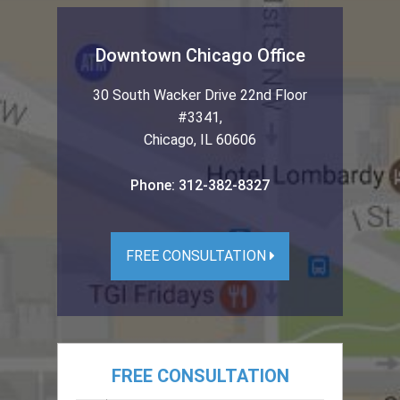
Downtown Chicago Office
30 South Wacker Drive 22nd Floor
#3341
,
Chicago
,
IL
60606
Phone:
312-382-8327
FREE CONSULTATION
FREE CONSULTATION