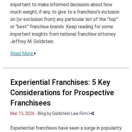
important to make informed decisions about how
much weight, if any, to give to a franchisor’s inclusion
on (or exclusion from) any particular list of the “top”
or “best” franchise brands. Keep reading for some
important insights from national franchise attorney
Jeffrey M. Goldstein.
Read More
Experiential Franchises: 5 Key
Considerations for Prospective
Franchisees
Mar 13, 2026
-
Blog
by
Goldstein Law Firm
|
Experiential franchises have seen a surge in popularity