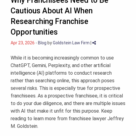
Why Franchisees Need to Be
Cautious About AI When
Researching Franchise
Opportunities
Apr 23, 2026
-
Blog
by
Goldstein Law Firm
|
While it is becoming increasingly common to use
ChatGPT, Gemini, Perplexity, and other artificial
intelligence (AI) platforms to conduct research
rather than searching online, this approach poses
several risks. This is especially true for prospective
franchisees. As a prospective franchisee, it is critical
to do your due diligence, and there are multiple issues
with AI that make it unfit for this purpose. Keep
reading to learn more from franchisee lawyer Jeffrey
M. Goldstein.