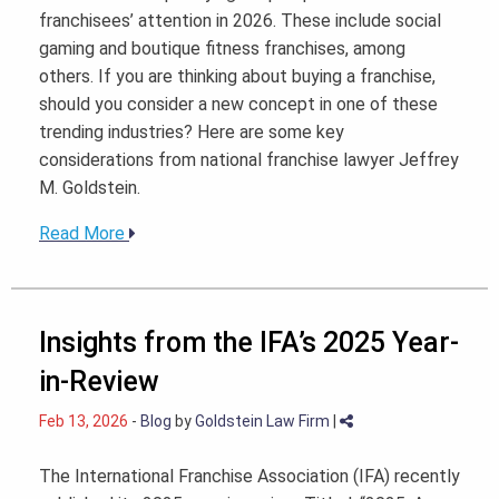
franchisees’ attention in 2026. These include social
gaming and boutique fitness franchises, among
others. If you are thinking about buying a franchise,
should you consider a new concept in one of these
trending industries? Here are some key
considerations from national franchise lawyer Jeffrey
M. Goldstein.
Read More
Insights from the IFA’s 2025 Year-
in-Review
Feb 13, 2026
-
Blog
by
Goldstein Law Firm
|
The International Franchise Association (IFA) recently