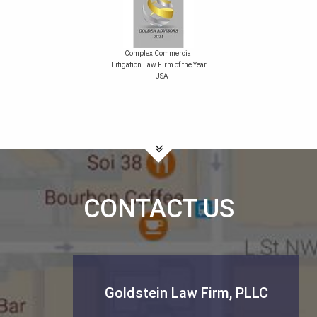
Complex Commercial
Litigation Law Firm of the Year
– USA
CONTACT US
Goldstein Law Firm, PLLC