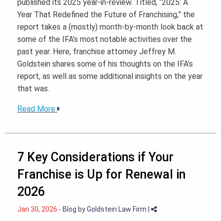
published its 2025 year-in-review. Titled, “2025: A
Year That Redefined the Future of Franchising,” the
report takes a (mostly) month-by-month look back at
some of the IFA’s most notable activities over the
past year. Here, franchise attorney Jeffrey M.
Goldstein shares some of his thoughts on the IFA’s
report, as well as some additional insights on the year
that was.
Read More
7 Key Considerations if Your
Franchise is Up for Renewal in
2026
Jan 30, 2026
-
Blog
by
Goldstein Law Firm
|