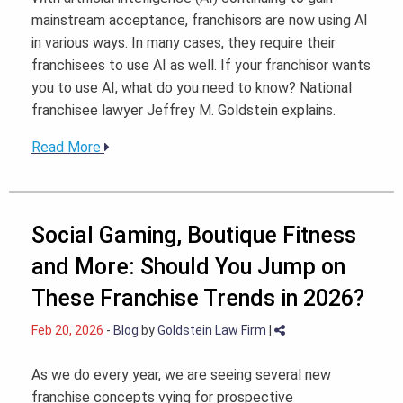
mainstream acceptance, franchisors are now using AI
in various ways. In many cases, they require their
franchisees to use AI as well. If your franchisor wants
you to use AI, what do you need to know? National
franchisee lawyer Jeffrey M. Goldstein explains.
Read More
Social Gaming, Boutique Fitness
and More: Should You Jump on
These Franchise Trends in 2026?
Feb 20, 2026
-
Blog
by
Goldstein Law Firm
|
As we do every year, we are seeing several new
franchise concepts vying for prospective