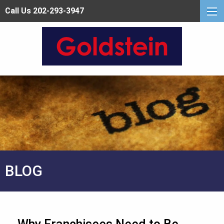
Call Us 202-293-3947
BLOG