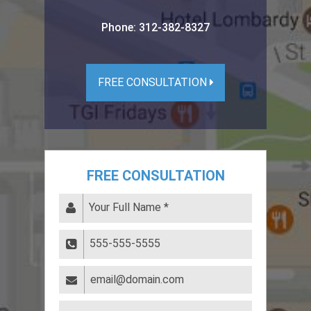
Phone:
312-382-8327
FREE CONSULTATION
FREE CONSULTATION