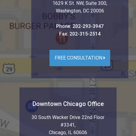
1629 K St. NW, Suite 300
,
Washington
,
DC
20006
Phone:
202-293-3947
Fax:
202-315-2514
FREE CONSULTATION
Downtown Chicago Office
30 South Wacker Drive 22nd Floor
#3341
,
Chicago
,
IL
60606