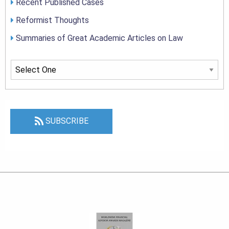
Recent Published Cases
Reformist Thoughts
Summaries of Great Academic Articles on Law
SUBSCRIBE