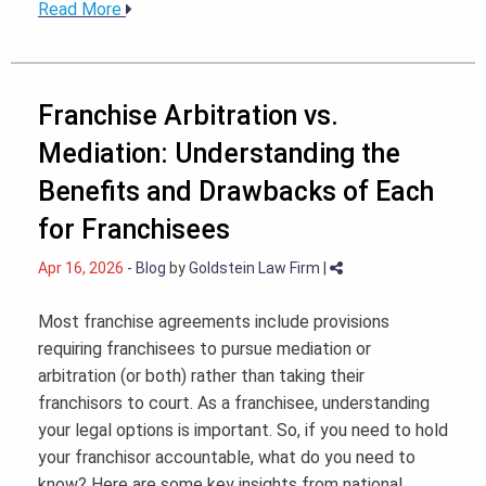
Read More
Franchise Arbitration vs.
Mediation: Understanding the
Benefits and Drawbacks of Each
for Franchisees
Apr 16, 2026
-
Blog
by
Goldstein Law Firm
|
Most franchise agreements include provisions
requiring franchisees to pursue mediation or
arbitration (or both) rather than taking their
franchisors to court. As a franchisee, understanding
your legal options is important. So, if you need to hold
your franchisor accountable, what do you need to
know? Here are some key insights from national