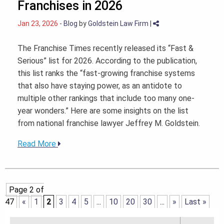
Franchises in 2026
Jan 23, 2026
-
Blog
by
Goldstein Law Firm
|
The Franchise Times recently released its “Fast &
Serious” list for 2026. According to the publication,
this list ranks the “fast-growing franchise systems
that also have staying power, as an antidote to
multiple other rankings that include too many one-
year wonders.” Here are some insights on the list
from national franchise lawyer Jeffrey M. Goldstein.
Read More
Page 2 of
47
«
1
2
3
4
5
...
10
20
30
...
»
Last »