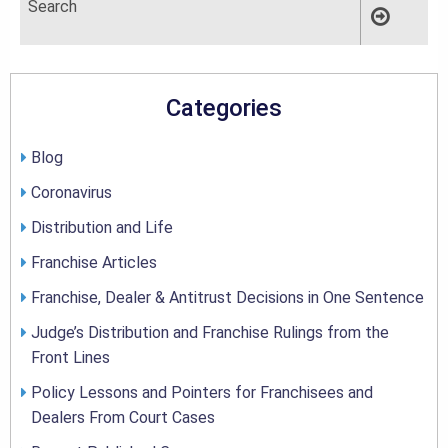
Categories
Blog
Coronavirus
Distribution and Life
Franchise Articles
Franchise, Dealer & Antitrust Decisions in One Sentence
Judge’s Distribution and Franchise Rulings from the
Front Lines
Policy Lessons and Pointers for Franchisees and
Dealers From Court Cases