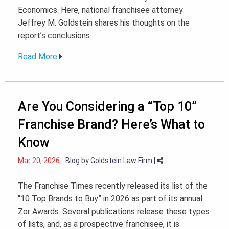
Economics. Here, national franchisee attorney
Jeffrey M. Goldstein shares his thoughts on the
report’s conclusions.
Read More
Are You Considering a “Top 10”
Franchise Brand? Here’s What to
Know
Mar 20, 2026
-
Blog
by
Goldstein Law Firm
|
The Franchise Times recently released its list of the
“10 Top Brands to Buy” in 2026 as part of its annual
Zor Awards. Several publications release these types
of lists, and, as a prospective franchisee, it is