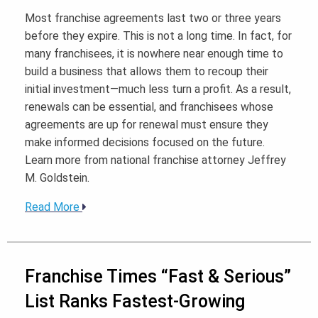
Most franchise agreements last two or three years
before they expire. This is not a long time. In fact, for
many franchisees, it is nowhere near enough time to
build a business that allows them to recoup their
initial investment—much less turn a profit. As a result,
renewals can be essential, and franchisees whose
agreements are up for renewal must ensure they
make informed decisions focused on the future.
Learn more from national franchise attorney Jeffrey
M. Goldstein.
Read More
Franchise Times “Fast & Serious”
List Ranks Fastest-Growing