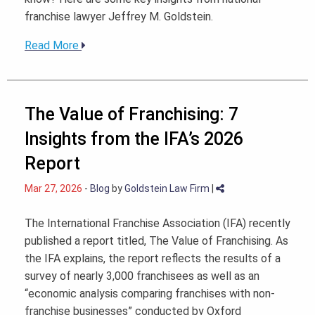
franchise lawyer Jeffrey M. Goldstein.
Read More
The Value of Franchising: 7
Insights from the IFA’s 2026
Report
Mar 27, 2026
-
Blog
by
Goldstein Law Firm
|
The International Franchise Association (IFA) recently
published a report titled, The Value of Franchising. As
the IFA explains, the report reflects the results of a
survey of nearly 3,000 franchisees as well as an
“economic analysis comparing franchises with non-
franchise businesses” conducted by Oxford