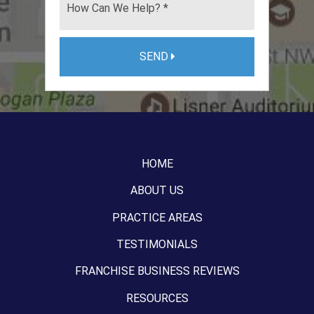
SEND
HOME
ABOUT US
PRACTICE AREAS
TESTIMONIALS
FRANCHISE BUSINESS REVIEWS
RESOURCES