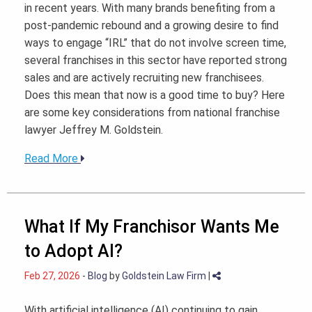
in recent years. With many brands benefiting from a
post-pandemic rebound and a growing desire to find
ways to engage “IRL” that do not involve screen time,
several franchises in this sector have reported strong
sales and are actively recruiting new franchisees.
Does this mean that now is a good time to buy? Here
are some key considerations from national franchise
lawyer Jeffrey M. Goldstein.
Read More
What If My Franchisor Wants Me
to Adopt AI?
Feb 27, 2026
-
Blog
by
Goldstein Law Firm
|
With artificial intelligence (AI) continuing to gain