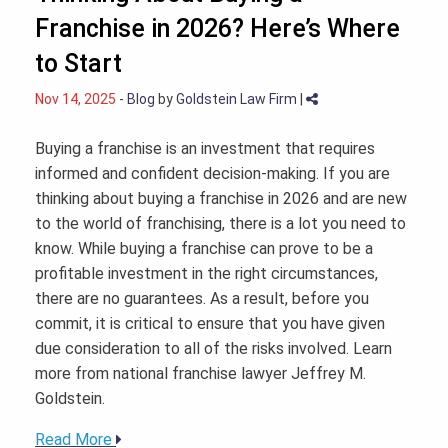
Franchise in 2026? Here’s Where
to Start
Nov 14, 2025
-
Blog
by
Goldstein Law Firm
|
Buying a franchise is an investment that requires
informed and confident decision-making. If you are
thinking about buying a franchise in 2026 and are new
to the world of franchising, there is a lot you need to
know. While buying a franchise can prove to be a
profitable investment in the right circumstances,
there are no guarantees. As a result, before you
commit, it is critical to ensure that you have given
due consideration to all of the risks involved. Learn
more from national franchise lawyer Jeffrey M.
Goldstein.
Read More