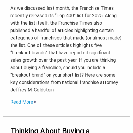
As we discussed last month, the Franchise Times
recently released its “Top 400” list for 2025. Along
with the list itself, the Franchise Times also
published a handful of articles highlighting certain
categories of franchises that made (or almost made)
the list. One of these articles highlights five
“breakout brands” that have reported significant
sales growth over the past year. If you are thinking
about buying a franchise, should you include a
“breakout brand” on your short list? Here are some
key considerations from national franchise attorney
Jeffrey M. Goldstein.
Read More
Thinking About Buying a