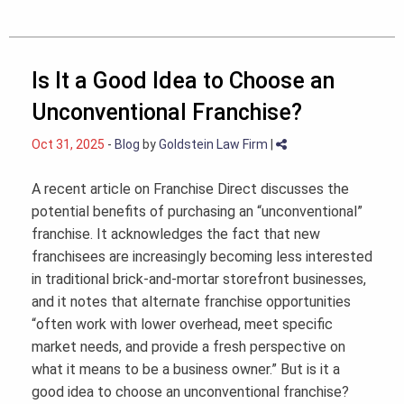
Is It a Good Idea to Choose an
Unconventional Franchise?
Oct 31, 2025
-
Blog
by
Goldstein Law Firm
|
A recent article on Franchise Direct discusses the
potential benefits of purchasing an “unconventional”
franchise. It acknowledges the fact that new
franchisees are increasingly becoming less interested
in traditional brick-and-mortar storefront businesses,
and it notes that alternate franchise opportunities
“often work with lower overhead, meet specific
market needs, and provide a fresh perspective on
what it means to be a business owner.” But is it a
good idea to choose an unconventional franchise?