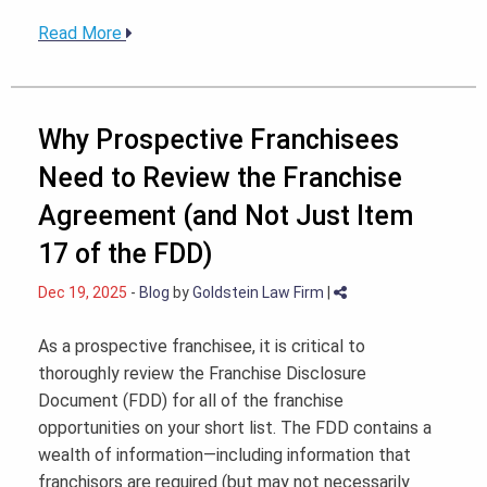
Read More
Why Prospective Franchisees
Need to Review the Franchise
Agreement (and Not Just Item
17 of the FDD)
Dec 19, 2025
-
Blog
by
Goldstein Law Firm
|
As a prospective franchisee, it is critical to
thoroughly review the Franchise Disclosure
Document (FDD) for all of the franchise
opportunities on your short list. The FDD contains a
wealth of information—including information that
franchisors are required (but may not necessarily