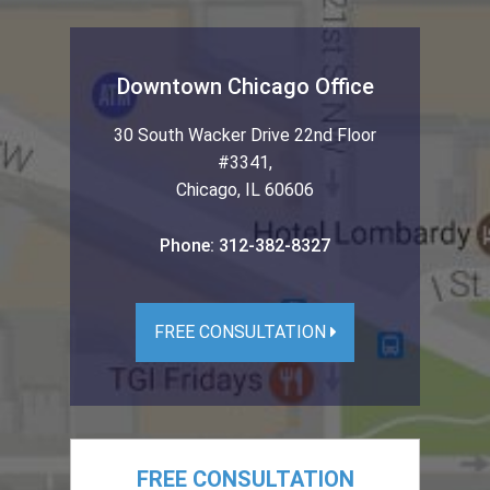
Downtown Chicago Office
30 South Wacker Drive 22nd Floor
#3341
,
Chicago
,
IL
60606
Phone:
312-382-8327
FREE CONSULTATION
FREE CONSULTATION