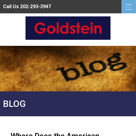
Call Us 202-293-3947
BLOG