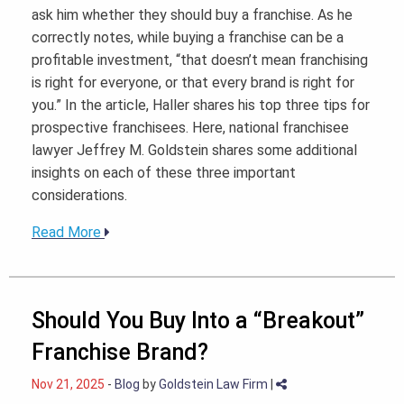
ask him whether they should buy a franchise. As he
correctly notes, while buying a franchise can be a
profitable investment, “that doesn’t mean franchising
is right for everyone, or that every brand is right for
you.” In the article, Haller shares his top three tips for
prospective franchisees. Here, national franchisee
lawyer Jeffrey M. Goldstein shares some additional
insights on each of these three important
considerations.
Read More
Should You Buy Into a “Breakout”
Franchise Brand?
Nov 21, 2025
-
Blog
by
Goldstein Law Firm
|