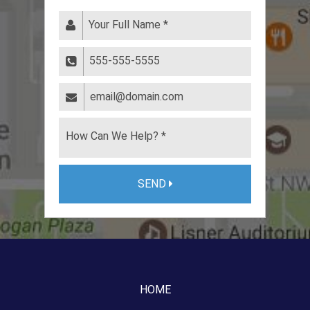
SEND
HOME