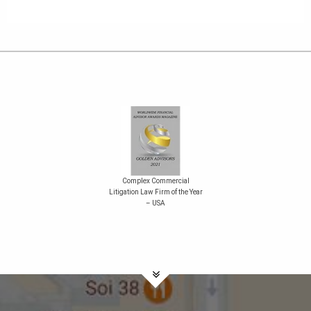
Complex Commercial
Litigation Law Firm of the Year
– USA