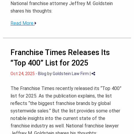
National franchise attorney Jeffrey M. Goldstein
shares his thoughts:
Read More
Franchise Times Releases Its
“Top 400” List for 2025
Oct 24, 2025
-
Blog
by
Goldstein Law Firm
|
The Franchise Times recently released its “Top 400”
list for 2025. As the publication explains, the list
reflects “the biggest franchise brands by global
systemwide sales.” But the list provides some other
notable insights into the current state of the
franchise industry as well. National franchise lawyer
Jeffrey M. Goldstein shares his thoughts: