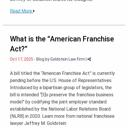
Read More
What is the “American Franchise
Act?”
Oct 17, 2025
-
Blog
by
Goldstein Law Firm
|
A bill titled the “American Franchise Act” is currently
pending before the U.S. House of Representatives.
Introduced by a bipartisan group of legislators, the
bill is intended “[t]o preserve the franchise business
model” by codifying the joint employer standard
established by the National Labor Relations Board
(NLRB) in 2020. Learn more from national franchisee
lawyer Jeffrey M. Goldstein: