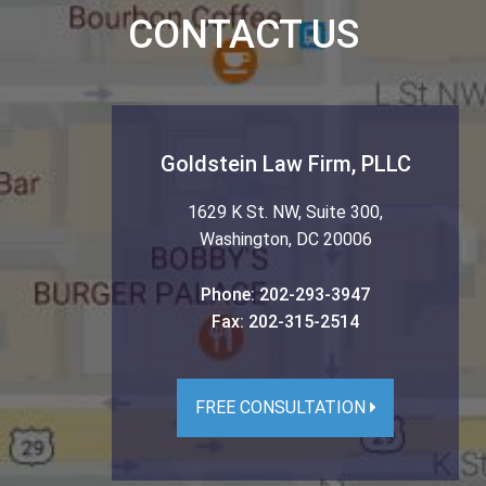
CONTACT US
Goldstein Law Firm, PLLC
1629 K St. NW, Suite 300
,
Washington
,
DC
20006
Phone:
202-293-3947
Fax:
202-315-2514
FREE CONSULTATION