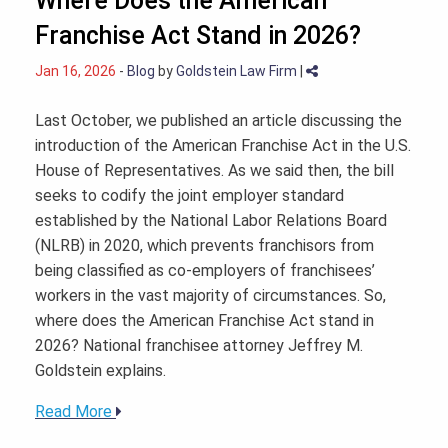
Where Does the American
Franchise Act Stand in 2026?
Jan 16, 2026
-
Blog
by
Goldstein Law Firm
|
Last October, we published an article discussing the
introduction of the American Franchise Act in the U.S.
House of Representatives. As we said then, the bill
seeks to codify the joint employer standard
established by the National Labor Relations Board
(NLRB) in 2020, which prevents franchisors from
being classified as co-employers of franchisees’
workers in the vast majority of circumstances. So,
where does the American Franchise Act stand in
2026? National franchisee attorney Jeffrey M.
Goldstein explains.
Read More