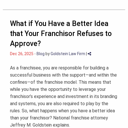
What if You Have a Better Idea
that Your Franchisor Refuses to
Approve?
Dec 26, 2025
-
Blog
by
Goldstein Law Firm
|
As a franchisee, you are responsible for building a
successful business with the support—and within the
confines—of the franchise model. This means that
while you have the opportunity to leverage your
franchisor’s experience and investment in its branding
and systems, you are also required to play by the
rules. So, what happens when you have a better idea
than your franchisor? National franchise attorney
Jeffrey M. Goldstein explains.