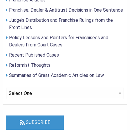
Franchise, Dealer & Antitrust Decisions in One Sentence
Judge’s Distribution and Franchise Rulings from the
Front Lines
Policy Lessons and Pointers for Franchisees and
Dealers From Court Cases
Recent Published Cases
Reformist Thoughts
Summaries of Great Academic Articles on Law
SUBSCRIBE