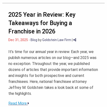
2025 Year in Review: Key
Takeaways for Buying a
Franchise in 2026
Dec 31, 2025
-
Blog
by
Goldstein Law Firm
|
It’s time for our annual year in review. Each year, we
publish numerous articles on our blog—and 2025 was
no exception. Throughout the year, we published
dozens of articles that provide important information
and insights for both prospective and current
franchisees. Here, national franchisee attorney
Jeffrey M. Goldstein takes a look back at some of
the highlights.
Read More