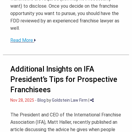
want) to disclose. Once you decide on the franchise
opportunity you want to pursue, you should have the
FDD reviewed by an experienced franchise lawyer as
well.
Read More
Additional Insights on IFA
President’s Tips for Prospective
Franchisees
Nov 28, 2025
-
Blog
by
Goldstein Law Firm
|
The President and CEO of the International Franchise
Association (IFA), Matt Haller, recently published an
article discussing the advice he gives when people