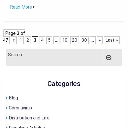
Read More
Page 3 of
47
«
1
2
3
4
5
...
10
20
30
...
»
Last »
Categories
Blog
Coronavirus
Distribution and Life
Franchise Articles