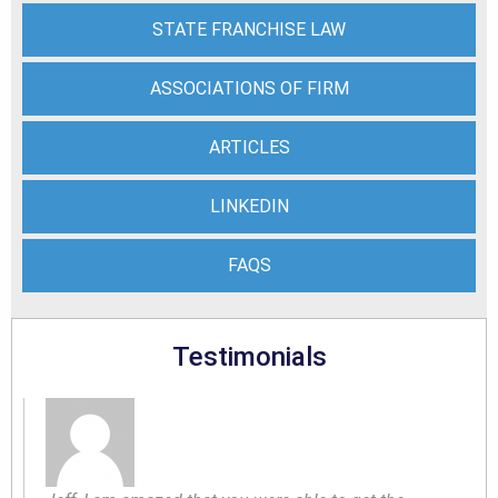
STATE FRANCHISE LAW
ASSOCIATIONS OF FIRM
ARTICLES
LINKEDIN
FAQS
Testimonials