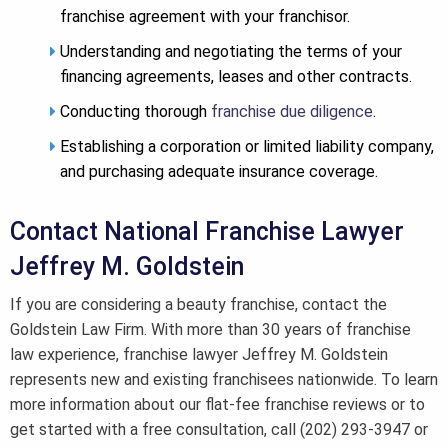
franchise agreement with your franchisor.
Understanding and negotiating the terms of your
financing agreements, leases and other contracts.
Conducting thorough
franchise due diligence
.
Establishing a corporation or limited liability company,
and purchasing adequate insurance coverage.
Contact National Franchise Lawyer
Jeffrey M. Goldstein
If you are considering a beauty franchise, contact the
Goldstein Law Firm. With more than 30 years of franchise
law experience, franchise lawyer Jeffrey M. Goldstein
represents new and existing franchisees nationwide. To learn
more information about our flat-fee franchise reviews or to
get started with a free consultation, call (202) 293-3947 or