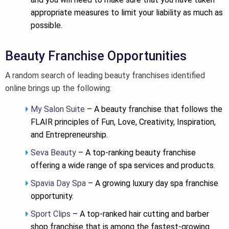
appropriate measures to limit your liability as much as
possible.
Beauty Franchise Opportunities
A random search of leading beauty franchises identified
online brings up the following:
My Salon Suite
– A beauty franchise that follows the
FLAIR principles of Fun, Love, Creativity, Inspiration,
and Entrepreneurship.
Seva Beauty
– A top-ranking beauty franchise
offering a wide range of spa services and products.
Spavia Day Spa
– A growing luxury day spa franchise
opportunity.
Sport Clips
– A top-ranked hair cutting and barber
shop franchise that is among the fastest-growing