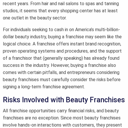
recent years. From hair and nail salons to spas and tanning
studios, it seems that every shopping center has at least
one outlet in the beauty sector.
For individuals seeking to cash in on America’s multi-billion-
dollar beauty industry, buying a franchise may seem like the
logical choice. A franchise offers instant brand recognition,
proven operating systems and procedures, and the support
of a franchisor that (generally speaking) has already found
success in the industry. However, buying a franchise also
comes with certain pitfalls, and entrepreneurs considering
beauty franchises must carefully consider the risks before
signing a long-term franchise agreement.
Risks Involved with Beauty Franchises
All franchise opportunities carry financial risks, and beauty
franchises are no exception. Since most beauty franchises
involve hands-on interactions with customers, they present