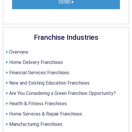
SEND
Franchise Industries
Overview
Home Delivery Franchises
Financial Services Franchises
New and Existing Education Franchises
Are You Considering a Green Franchise Opportunity?
Health & Fitness Franchises
Home Services & Repair Franchises
Manufacturing Franchises