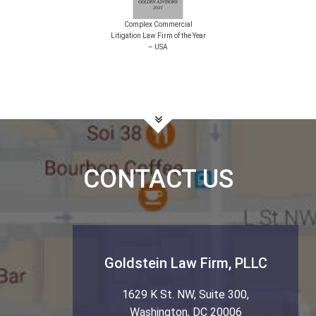
Complex Commercial
Litigation Law Firm of the Year
– USA
CONTACT US
Goldstein Law Firm, PLLC
1629 K St. NW, Suite 300
,
Washington
,
DC
20006