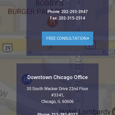
Phone:
202-293-3947
Fax:
202-315-2514
FREE CONSULTATION
Downtown Chicago Office
30 South Wacker Drive 22nd Floor
#3341
,
Chicago
,
IL
60606
Phone:
312-382-8327