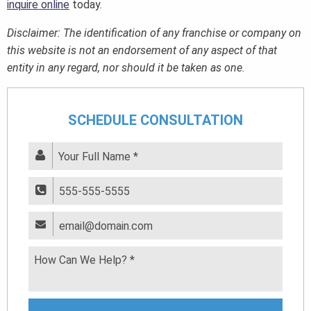
inquire online
today.
Disclaimer: The identification of any franchise or company on
this website is not an endorsement of any aspect of that
entity in any regard, nor should it be taken as one.
SCHEDULE CONSULTATION