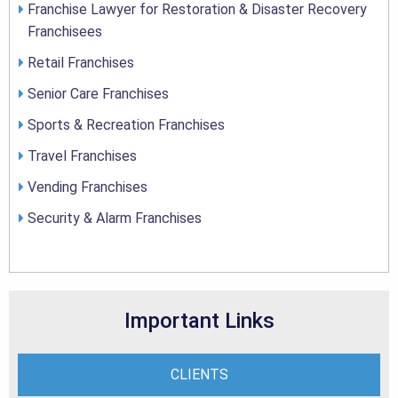
Franchise Lawyer for Restoration & Disaster Recovery
Franchisees
Retail Franchises
Senior Care Franchises
Sports & Recreation Franchises
Travel Franchises
Vending Franchises
Security & Alarm Franchises
Important Links
CLIENTS