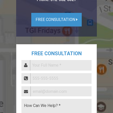
FREE CONSULTATION
FREE CONSULTATION