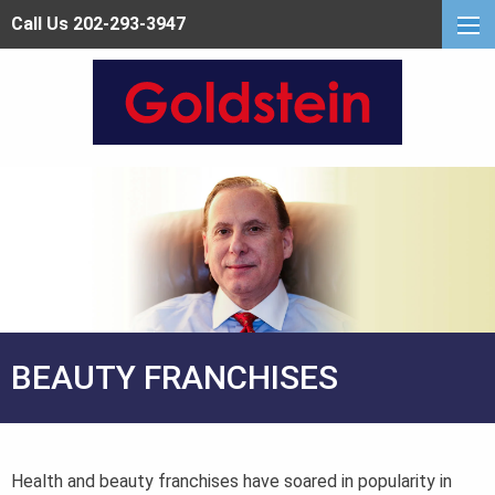
Call Us 202-293-3947
BEAUTY FRANCHISES
Health and beauty franchises have soared in popularity in