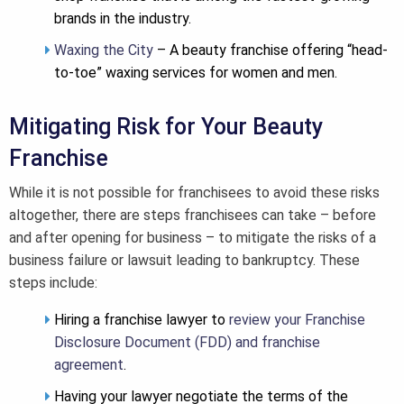
brands in the industry.
Waxing the City
– A beauty franchise offering “head-
to-toe” waxing services for women and men.
Mitigating Risk for Your Beauty
Franchise
While it is not possible for franchisees to avoid these risks
altogether, there are steps franchisees can take – before
and after opening for business – to mitigate the risks of a
business failure or lawsuit leading to bankruptcy. These
steps include:
Hiring a franchise lawyer to
review your Franchise
Disclosure Document (FDD) and franchise
agreement
.
Having your lawyer negotiate the terms of the