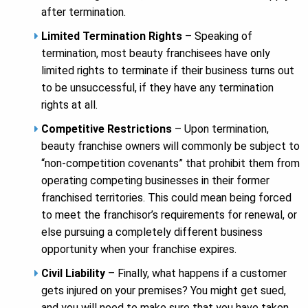
after termination.
Limited Termination Rights
– Speaking of
termination, most beauty franchisees have only
limited rights to terminate if their business turns out
to be unsuccessful, if they have any termination
rights at all.
Competitive Restrictions
– Upon termination,
beauty franchise owners will commonly be subject to
“non-competition covenants” that prohibit them from
operating competing businesses in their former
franchised territories. This could mean being forced
to meet the franchisor’s requirements for renewal, or
else pursuing a completely different business
opportunity when your franchise expires.
Civil Liability
– Finally, what happens if a customer
gets injured on your premises? You might get sued,
and you will need to make sure that you have taken