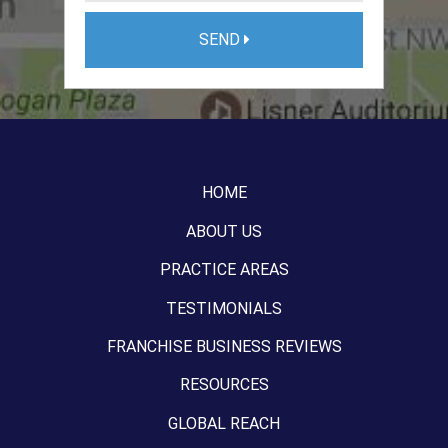
SEND
HOME
ABOUT US
PRACTICE AREAS
TESTIMONIALS
FRANCHISE BUSINESS REVIEWS
RESOURCES
GLOBAL REACH