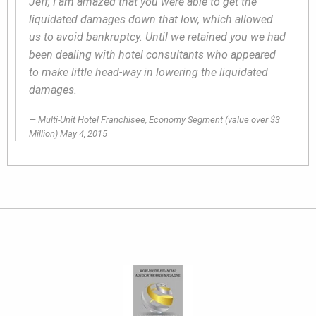
Jeff, I am amazed that you were able to get the
liquidated damages down that low, which allowed
us to avoid bankruptcy. Until we retained you we had
been dealing with hotel consultants who appeared
to make little head-way in lowering the liquidated
damages.
Multi-Unit Hotel Franchisee, Economy Segment
(value over $3
Million)
May 4, 2015