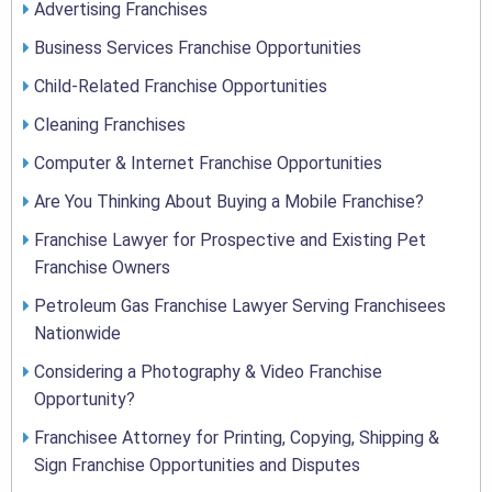
Advertising Franchises
Business Services Franchise Opportunities
Child-Related Franchise Opportunities
Cleaning Franchises
Computer & Internet Franchise Opportunities
Are You Thinking About Buying a Mobile Franchise?
Franchise Lawyer for Prospective and Existing Pet
Franchise Owners
Petroleum Gas Franchise Lawyer Serving Franchisees
Nationwide
Considering a Photography & Video Franchise
Opportunity?
Franchisee Attorney for Printing, Copying, Shipping &
Sign Franchise Opportunities and Disputes