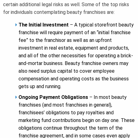
certain additional legal risks as well. Some of the top risks
for individuals contemplating beauty franchises are:
The Initial Investment
– A typical storefront beauty
franchise will require payment of an “initial franchise
fee” to the franchisor as well as an upfront
investment in real estate, equipment and products,
and all of the other necessities for operating a brick-
and-mortar business. Beauty franchise owners may
also need surplus capital to cover employee
compensation and operating costs as the business
gets up and running.
Ongoing Payment Obligations
– In most beauty
franchises (and most franchises in general),
franchisees’ obligations to pay royalties and
marketing fund contributions begin on day one. These
obligations continue throughout the term of the
franchise agreement, and in some cases even apply