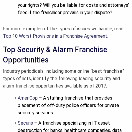
your rights? Will you be liable for costs and attorneys’
fees if the franchisor prevails in your dispute?
For more examples of the types of issues we handle, read:
Top 10 Worst Provisions in a Franchise Agreement
.
Top Security & Alarm Franchise
Opportunities
Industry periodicals, including some online “best franchise”
types of lists, identify the following leading security and
alarm franchise opportunities available as of 2017:
AmeriCop
– A staffing franchise that provides
placement of off-duty police officers for private
security services.
Securis
– A franchise specializing in IT asset
destruction for banks, healthcare companies, data