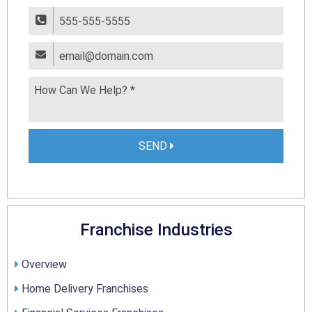
SEND
Franchise Industries
Overview
Home Delivery Franchises