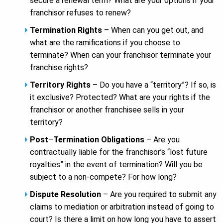
secure a renewal term? What are your options if your
franchisor refuses to renew?
Termination Rights
– When can you get out, and
what are the ramifications if you choose to
terminate? When can your franchisor terminate your
franchise rights?
Territory Rights
– Do you have a “territory”? If so, is
it exclusive? Protected? What are your rights if the
franchisor or another franchisee sells in your
territory?
Post
–
Termination Obligations
– Are you
contractually liable for the franchisor’s “lost future
royalties” in the event of termination? Will you be
subject to a non-compete? For how long?
Dispute Resolution
– Are you required to submit any
claims to mediation or arbitration instead of going to
court? Is there a limit on how long you have to assert