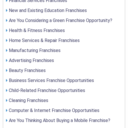
Financial Services Franchises
New and Existing Education Franchises
Are You Considering a Green Franchise Opportunity?
Health & Fitness Franchises
Home Services & Repair Franchises
Manufacturing Franchises
Advertising Franchises
Beauty Franchises
Business Services Franchise Opportunities
Child-Related Franchise Opportunities
Cleaning Franchises
Computer & Internet Franchise Opportunities
Are You Thinking About Buying a Mobile Franchise?