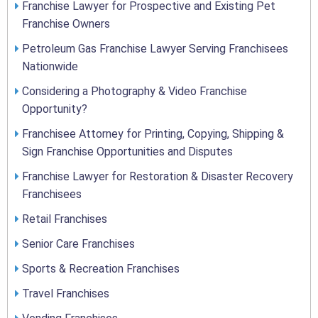
Franchise Lawyer for Prospective and Existing Pet
Franchise Owners
Petroleum Gas Franchise Lawyer Serving Franchisees
Nationwide
Considering a Photography & Video Franchise
Opportunity?
Franchisee Attorney for Printing, Copying, Shipping &
Sign Franchise Opportunities and Disputes
Franchise Lawyer for Restoration & Disaster Recovery
Franchisees
Retail Franchises
Senior Care Franchises
Sports & Recreation Franchises
Travel Franchises