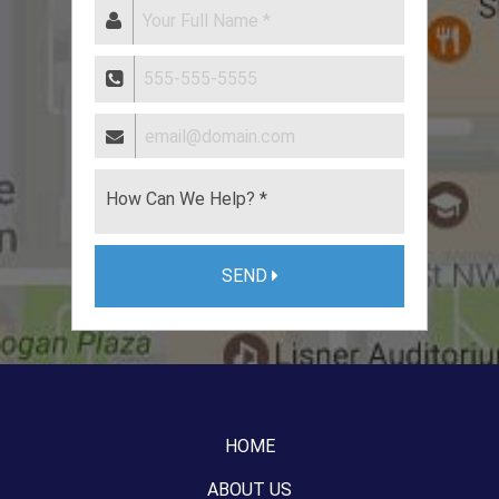
SEND
HOME
ABOUT US