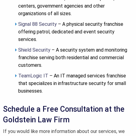
centers, government agencies and other
organizations of all sizes.
Signal 88 Security
– A physical security franchise
offering patrol, dedicated and event security
services.
Shield Security
– A security system and monitoring
franchise serving both residential and commercial
customers.
TeamLogic IT
– An IT managed services franchise
that specializes in infrastructure security for small
businesses.
Schedule a Free Consultation at the
Goldstein Law Firm
If you would like more information about our services, we