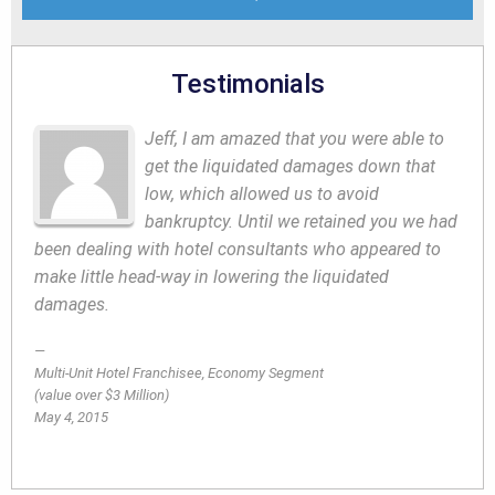
Testimonials
Jeff, I am amazed that you were able to
get the liquidated damages down that
low, which allowed us to avoid
bankruptcy. Until we retained you we had
been dealing with hotel consultants who appeared to
make little head-way in lowering the liquidated
damages.
Multi-Unit Hotel Franchisee, Economy Segment
(value over $3 Million)
May 4, 2015