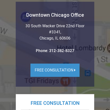
Downtown Chicago Office
30 South Wacker Drive 22nd Floor
#3341
,
Chicago
,
IL
60606
Phone:
312-382-8327
FREE CONSULTATION
FREE CONSULTATION